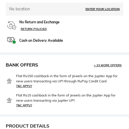
No location
ENTER YOUR LOCATION
No Return and Exchange
RETURN POLICIES
Cash on Delivery Available
BANK OFFERS
+ 23 MORE OFFERS
Flat Rs150 cashback in the form of Jewels on the Jupiter App for
new users transacting via UPI through RuPay Credit Card
T&C APPLY
Flat Rs15 cashback in the form of Jewels on the Jupiter App for
new users transacting via Jupiter UPI
T&C APPLY
PRODUCT DETAILS