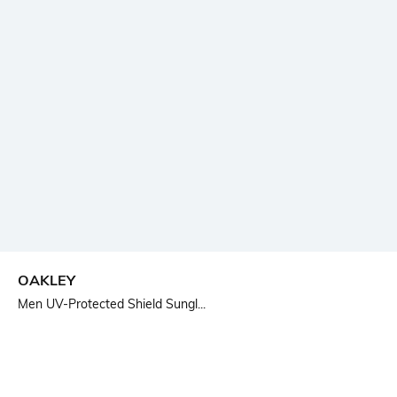
OAKLEY
Men UV-Protected Shield Sungl...