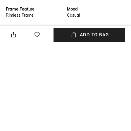
Frame Feature
Mood
Rimless Frame
Casual
Lens Feature
Lens Length
UV Protected Lens
Lens length: 57 mm
ADD TO BAG
Warranty
Frame Material
2-year warranty against
Nylon Frame
manufacturing defects
Lens Material
Package Contains
Polycarbonate Lens
Package contains: 1
sunglasses
+ MORE DETAILS
NEW
SHOPPING ASSISTANT
TALK TO US