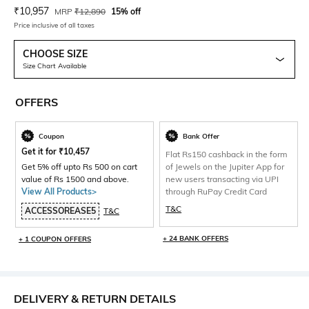
Current Offer Price:
Actual Price:
₹
10,957
MRP
₹
12,890
15% off
Price inclusive of all taxes
CHOOSE SIZE
Size Chart Available
OFFERS
Coupon
Bank Offer
Get it for
₹
10,457
Flat Rs150 cashback in the form
Get 5% off upto Rs 500 on cart
of Jewels on the Jupiter App for
value of Rs 1500 and above.
new users transacting via UPI
View All Products>
through RuPay Credit Card
T&C
ACCESSOREASE5
T&C
+ 24 BANK OFFERS
+ 1 COUPON OFFERS
DELIVERY & RETURN DETAILS