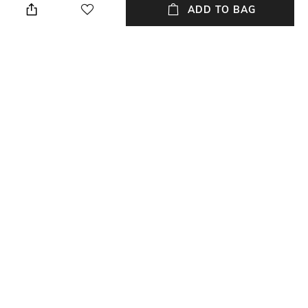
when needed
ADD TO BAG
Mood
Lens Length
Casual
Lens length: 38.6 mm
Package Contains
Lens Width
Package contains: 1 frame
Lens width: 56 mm
NEW
SHOPPING ASSISTANT
TALK TO US
All Frames