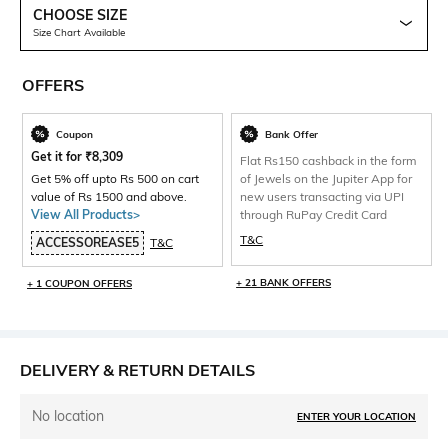
CHOOSE SIZE
Size Chart Available
OFFERS
Coupon
Bank Offer
Get it for
₹
8,309
Flat Rs150 cashback in the form
Get 5% off upto Rs 500 on cart
of Jewels on the Jupiter App for
value of Rs 1500 and above.
new users transacting via UPI
View All Products>
through RuPay Credit Card
T&C
ACCESSOREASE5
T&C
+ 21 BANK OFFERS
+ 1 COUPON OFFERS
DELIVERY & RETURN DETAILS
No location
ENTER YOUR LOCATION