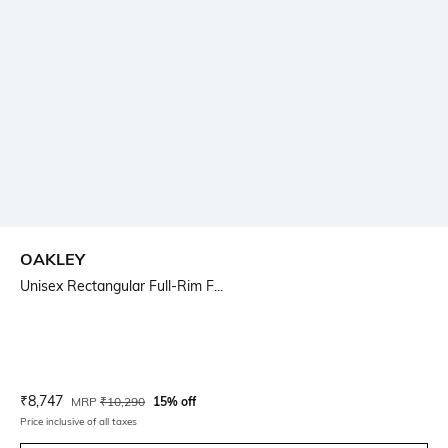
OAKLEY
Unisex Rectangular Full-Rim F...
Current Offer Price:
Actual Price:
₹
8,747
MRP
₹
10,290
15% off
Price inclusive of all taxes