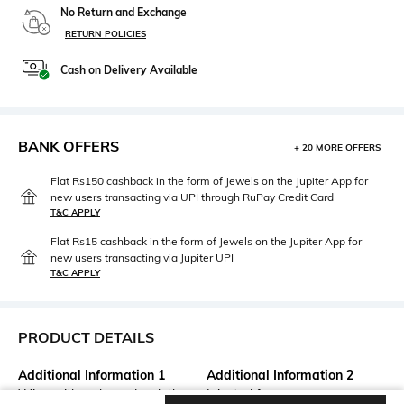
No Return and Exchange
RETURN POLICIES
Cash on Delivery Available
BANK OFFERS
+ 20 MORE OFFERS
Flat Rs150 cashback in the form of Jewels on the Jupiter App for
new users transacting via UPI through RuPay Credit Card
T&C APPLY
Flat Rs15 cashback in the form of Jewels on the Jupiter App for
new users transacting via Jupiter UPI
T&C APPLY
PRODUCT DETAILS
Additional Information 1
Additional Information 2
Wipe with a clean, dry cloth
Injected frame