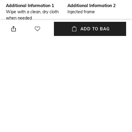
Additional Information 1
Additional Information 2
Wipe with a clean, dry cloth
Injected frame
when needed
ADD TO BAG
Mood
Lens Length
Casual
Lens length: 37.2 mm
Warranty
Package Contains
2-year warranty against
Package contains: 1 frame
manufacturing defects
Lens Width
Lens width: 54 mm
NEW
SHOPPING ASSISTANT
TALK TO US