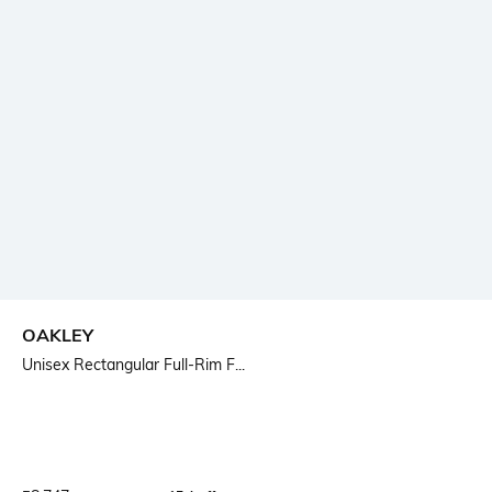
OAKLEY
Unisex Rectangular Full-Rim F...