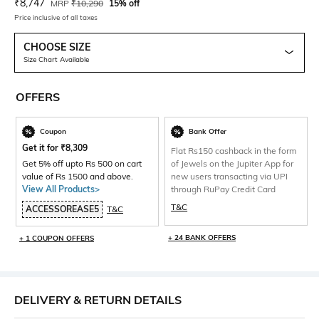
Current Offer Price:
Actual Price:
₹
8,747
MRP
₹
10,290
15% off
Price inclusive of all taxes
CHOOSE SIZE
Size Chart Available
OFFERS
Coupon
Bank Offer
Get it for
₹
8,309
Flat Rs150 cashback in the form
Get 5% off upto Rs 500 on cart
of Jewels on the Jupiter App for
value of Rs 1500 and above.
new users transacting via UPI
View All Products>
through RuPay Credit Card
T&C
ACCESSOREASE5
T&C
+ 24 BANK OFFERS
+ 1 COUPON OFFERS
DELIVERY & RETURN DETAILS