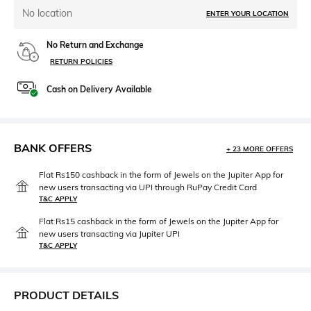
No location
ENTER YOUR LOCATION
No Return and Exchange
RETURN POLICIES
Cash on Delivery Available
BANK OFFERS
+ 23 MORE OFFERS
Flat Rs150 cashback in the form of Jewels on the Jupiter App for
new users transacting via UPI through RuPay Credit Card
T&C APPLY
Flat Rs15 cashback in the form of Jewels on the Jupiter App for
new users transacting via Jupiter UPI
T&C APPLY
PRODUCT DETAILS