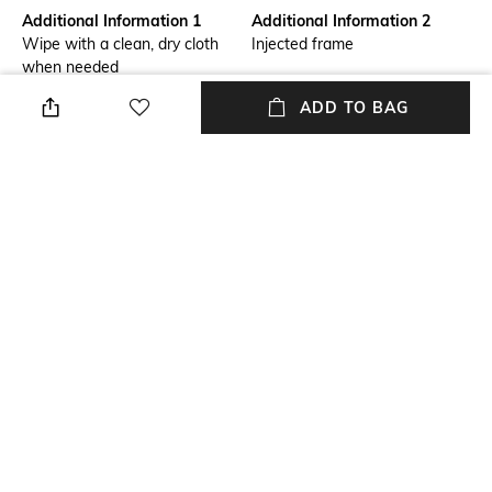
Additional Information 1
Additional Information 2
Wipe with a clean, dry cloth
Injected frame
when needed
ADD TO BAG
Mood
Lens Length
Casual
Lens length: 41.9 mm
Warranty
Package Contains
2-year warranty against
Package contains: 1 frame
manufacturing defects
Lens Width
Lens width: 53 mm
NEW
SHOPPING ASSISTANT
TALK TO US