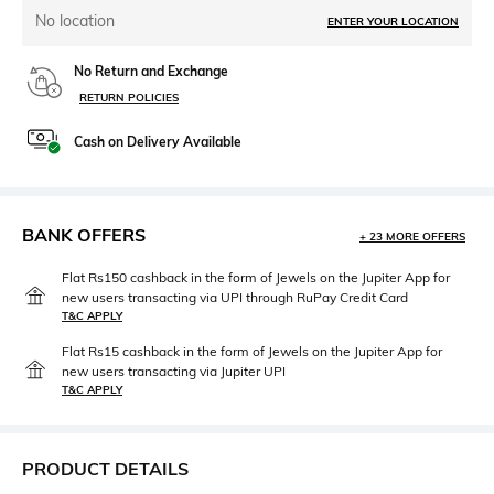
No location
ENTER YOUR LOCATION
No Return and Exchange
RETURN POLICIES
Cash on Delivery Available
BANK OFFERS
+ 23 MORE OFFERS
Flat Rs150 cashback in the form of Jewels on the Jupiter App for
new users transacting via UPI through RuPay Credit Card
T&C APPLY
Flat Rs15 cashback in the form of Jewels on the Jupiter App for
new users transacting via Jupiter UPI
T&C APPLY
PRODUCT DETAILS