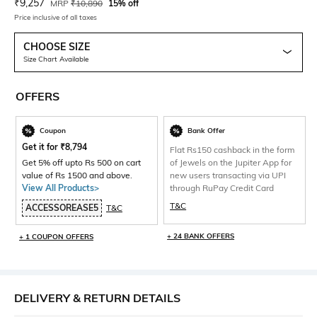
Current Offer Price:
Actual Price:
₹
9,257
MRP
₹
10,890
15% off
Price inclusive of all taxes
CHOOSE SIZE
Size Chart Available
OFFERS
Coupon
Bank Offer
Get it for
₹
8,794
Flat Rs150 cashback in the form
Get 5% off upto Rs 500 on cart
of Jewels on the Jupiter App for
value of Rs 1500 and above.
new users transacting via UPI
View All Products>
through RuPay Credit Card
T&C
ACCESSOREASE5
T&C
+ 24 BANK OFFERS
+ 1 COUPON OFFERS
DELIVERY & RETURN DETAILS