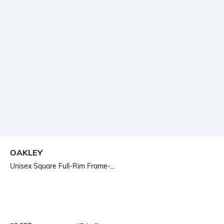
OAKLEY
Unisex Square Full-Rim Frame-...