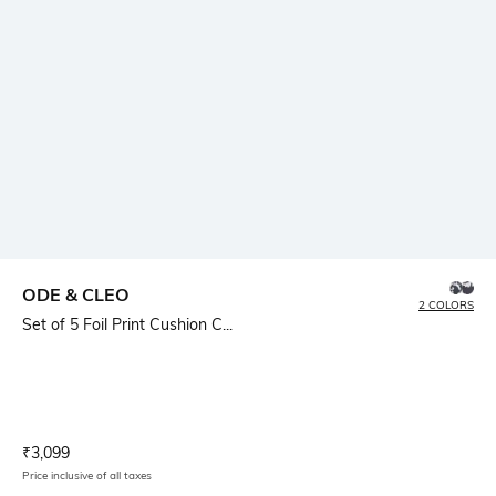
ODE & CLEO
2 COLORS
Set of 5 Foil Print Cushion C...
Current Offer Price:
Actual Price:
₹
3,099
Price inclusive of all taxes