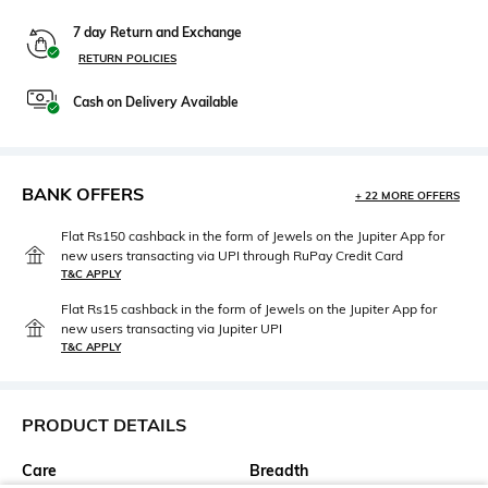
7 day Return and Exchange
RETURN POLICIES
Cash on Delivery Available
BANK OFFERS
+ 22 MORE OFFERS
Flat Rs150 cashback in the form of Jewels on the Jupiter App for
new users transacting via UPI through RuPay Credit Card
T&C APPLY
Flat Rs15 cashback in the form of Jewels on the Jupiter App for
new users transacting via Jupiter UPI
T&C APPLY
PRODUCT DETAILS
Care
Breadth