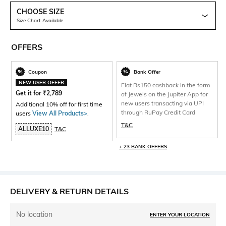
CHOOSE SIZE
Size Chart Available
OFFERS
Coupon
Bank Offer
NEW USER OFFER
Flat Rs150 cashback in the form
Get it for
₹
2,789
of Jewels on the Jupiter App for
new users transacting via UPI
Additional 10% off for first time
through RuPay Credit Card
users
View All Products>
.
T&C
ALLUXE10
T&C
+ 23 BANK OFFERS
DELIVERY & RETURN DETAILS
No location
ENTER YOUR LOCATION