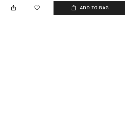
Hand wash
Breadth: 45 cm
ADD TO BAG
Length
Color Family
Length: 45 cm
Metallic
packageContains
Material
Package contains: 2 cushion
Velvet
covers
Material Free Text
Velvet
NEW
SHOPPING ASSISTANT
TALK TO US