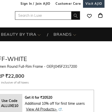
Sign In / Join AJIO
Customer Care
Visit AJIO
BEAUTY BY TIRA
BRANDS
FF-WHITE
en Round Full-Rim Frame - OERJ045F2317200
RP
₹22,800
 inclusive of all taxes
Get it for
₹
20520
Use Code
Additional 10% off for first time users
ALLUXE10
View All Products>
.