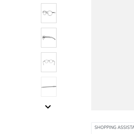
SHOPPING ASSIST