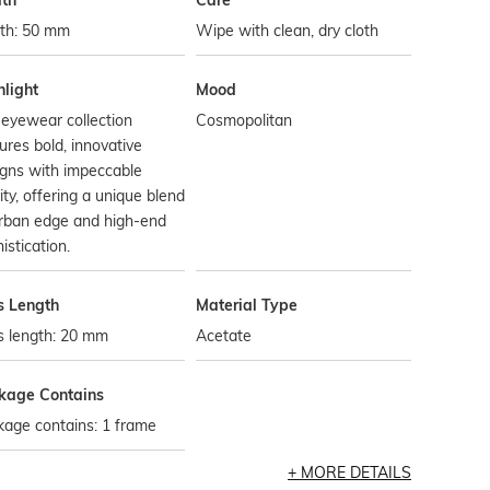
th
Care
th: 50 mm
Wipe with clean, dry cloth
hlight
Mood
eyewear collection
Cosmopolitan
ures bold, innovative
gns with impeccable
ity, offering a unique blend
urban edge and high-end
istication.
s Length
Material Type
s length: 20 mm
Acetate
kage Contains
age contains: 1 frame
MORE DETAILS