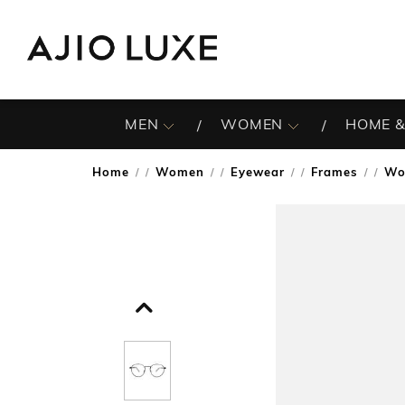
MEN
WOMEN
HOME &
Home
Women
Eyewear
Frames
Wo
/
/
/
/