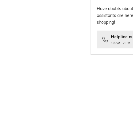
Have doubts about
assistants are here
shopping!
Helpline n
10 AM - 7 PM