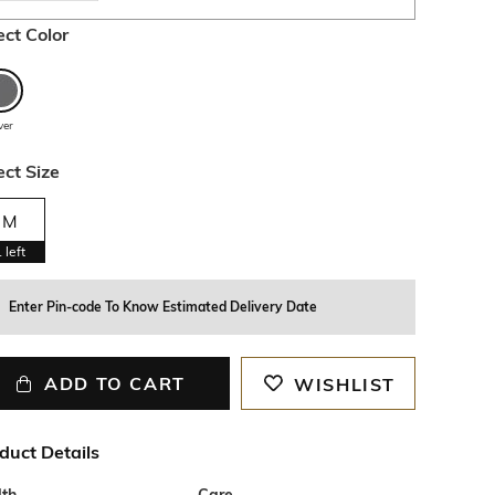
ect Color
lver
ect Size
M
1
left
Enter Pin-code To Know Estimated Delivery Date
ADD TO CART
WISHLIST
duct Details