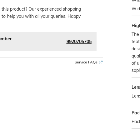
Wid
Wid
 this product? Our experienced shopping
 to help you with all your queries. Happy
Hig
The 
umber
9920705705
feat
desi
qual
Service FAQs
of 
soph
Len
Len
Pac
Pack