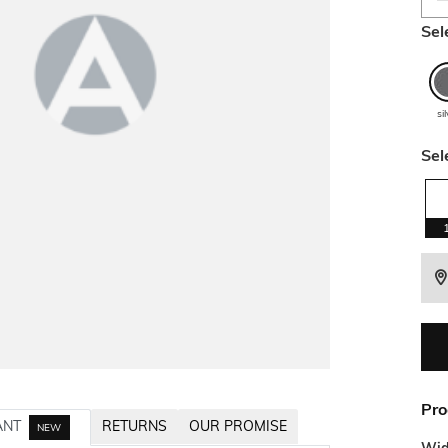
Sel
si
Sel
Pro
ANT
RETURNS
OUR PROMISE
NEW