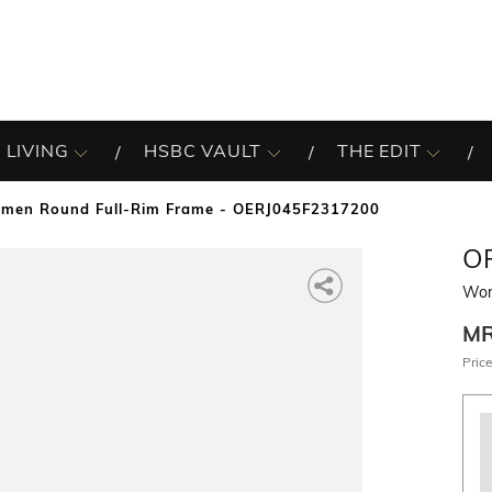
 LIVING
HSBC VAULT
THE EDIT
men Round Full-Rim Frame - OERJ045F2317200
O
Wom
M
Price