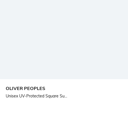
OLIVER PEOPLES
Unisex UV-Protected Square Su...