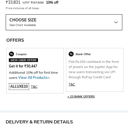
Current Offer Price:
Actual Price:
₹
33,831
MRP
₹
37,590
10% off
Price inclusive of all taxes
CHOOSE SIZE
Size Chart Available
OFFERS
Coupon
Bank Offer
NEW USER OFFER
Flat Rs150 cashback in the form
Get it for
₹
30,447
of Jewels on the Jupiter App for
new users transacting via UPI
Additional 10% off for first time
through RuPay Credit Card
users
View All Products>
.
T&C
ALLUXE10
T&C
+ 23 BANK OFFERS
DELIVERY & RETURN DETAILS