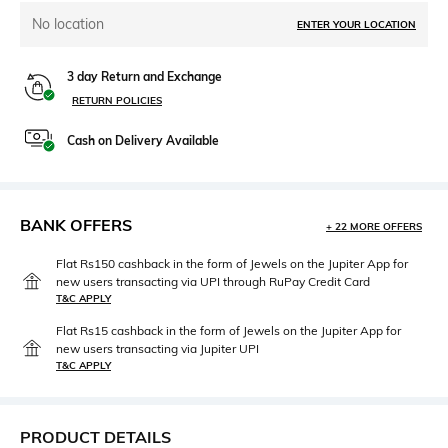
No location
ENTER YOUR LOCATION
3 day Return and Exchange
RETURN POLICIES
Cash on Delivery Available
BANK OFFERS
+ 22 MORE OFFERS
Flat Rs150 cashback in the form of Jewels on the Jupiter App for
new users transacting via UPI through RuPay Credit Card
T&C APPLY
Flat Rs15 cashback in the form of Jewels on the Jupiter App for
new users transacting via Jupiter UPI
T&C APPLY
PRODUCT DETAILS