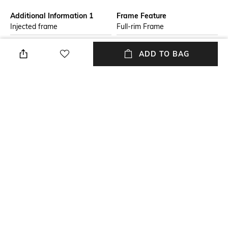
Additional Information 1
Frame Feature
Injected frame
Full-rim Frame
Lens Length
Package Contains
ADD TO BAG
Lens length: 41 mm
Package contains: 1
sunglasses
Lens Width
Mood
Lens width: 48 mm
Classic
Lens Feature
Lens Material
UV Protected Lens
Plastic Lens
+ MORE DETAILS
NEW
SHOPPING ASSISTANT
TALK TO US