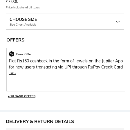
Current Offer Price:
Actual Price:
₹
7,000
Price inclusive of all taxes
CHOOSE SIZE
Size Chart Available
OFFERS
Bank Offer
Flat Rs150 cashback in the form of Jewels on the Jupiter App
for new users transacting via UPI through RuPay Credit Card
T&C
+ 20 BANK OFFERS
DELIVERY & RETURN DETAILS