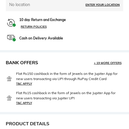
No location
ENTER YOUR LOCATION
10 day Return and Exchange
RETURN POLICIES
Cash on Delivery Available
BANK OFFERS
+ 19 MORE OFFERS
Flat Rs150 cashback in the form of Jewels on the Jupiter App for
new users transacting via UPI through RuPay Credit Card
T&C APPLY
Flat Rs15 cashback in the form of Jewels on the Jupiter App for
new users transacting via Jupiter UPI
T&C APPLY
PRODUCT DETAILS