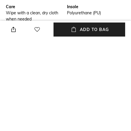
Care
Insole
Wipe with a clean, dry cloth
Polyurethane (PU)
when needed
ADD TO BAG
Fastening
Fit
Lace fastening
Regular Fit
Warranty
Upper
3-month warranty against
Faux Leather
manufacturing defects
Package Contains
Sole
1 pair of shoes
Rubber
NEW
SHOPPING ASSISTANT
TALK TO US