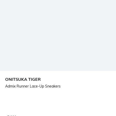
ONITSUKA TIGER
Admix Runner Lace-Up Sneakers