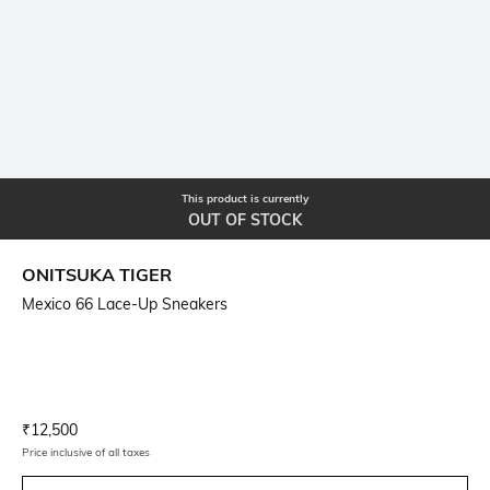
This product is currently
OUT OF STOCK
ONITSUKA TIGER
Mexico 66 Lace-Up Sneakers
Current Offer Price:
Actual Price:
₹
12,500
Price inclusive of all taxes