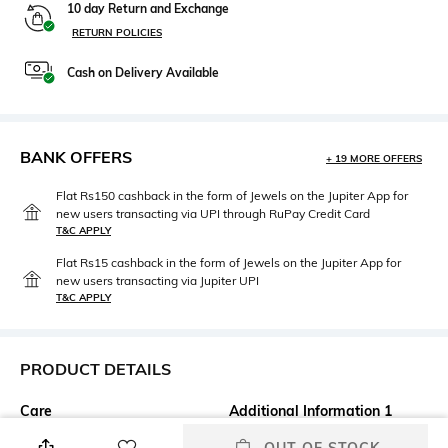
10 day Return and Exchange
RETURN POLICIES
Cash on Delivery Available
BANK OFFERS
+ 19 MORE OFFERS
Flat Rs150 cashback in the form of Jewels on the Jupiter App for
new users transacting via UPI through RuPay Credit Card
T&C APPLY
Flat Rs15 cashback in the form of Jewels on the Jupiter App for
new users transacting via Jupiter UPI
T&C APPLY
PRODUCT DETAILS
Care
Additional Information 1
Wipe with a clean, dry cloth
Leather upper