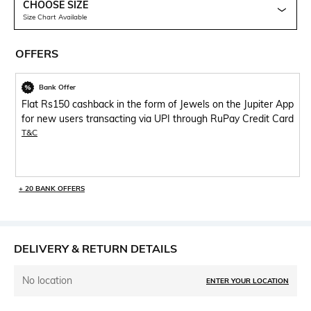
CHOOSE SIZE
Size Chart Available
OFFERS
Bank Offer
Flat Rs150 cashback in the form of Jewels on the Jupiter App
for new users transacting via UPI through RuPay Credit Card
T&C
+ 20 BANK OFFERS
DELIVERY & RETURN DETAILS
No location
ENTER YOUR LOCATION