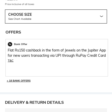
Price inclusive of all taxes
CHOOSE SIZE
Size Chart Available
OFFERS
Bank Offer
Flat Rs150 cashback in the form of Jewels on the Jupiter App
for new users transacting via UPI through RuPay Credit Card
T&C
+ 18 BANK OFFERS
DELIVERY & RETURN DETAILS