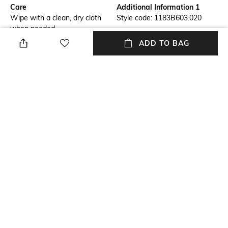
Care
Additional Information 1
Wipe with a clean, dry cloth
Style code: 1183B603.020
when needed
ADD TO BAG
Fastening
Fit
Slip-on Styling
Regular Fit
Warranty
Upper
3-month warranty against
Fabric
manufacturing defects
Package Contains
Sole
Package contains: 1 pair of
Rubber
sneakers
+ MORE DETAILS
NEW
SHOPPING ASSISTANT
TALK TO US