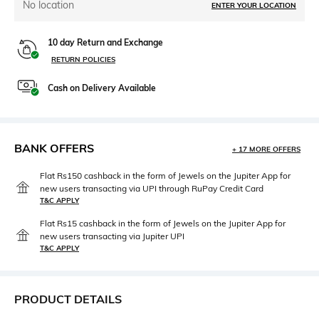
No location
ENTER YOUR LOCATION
10 day Return and Exchange
RETURN POLICIES
Cash on Delivery Available
BANK OFFERS
+ 17 MORE OFFERS
Flat Rs150 cashback in the form of Jewels on the Jupiter App for
new users transacting via UPI through RuPay Credit Card
T&C APPLY
Flat Rs15 cashback in the form of Jewels on the Jupiter App for
new users transacting via Jupiter UPI
T&C APPLY
PRODUCT DETAILS