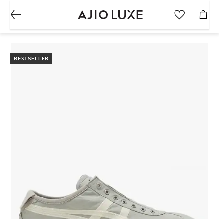
BESTSELLER