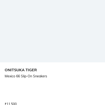
ONITSUKA TIGER
Mexico 66 Slip-On Sneakers
Current Offer Price:
Actual Price:
₹
11,500