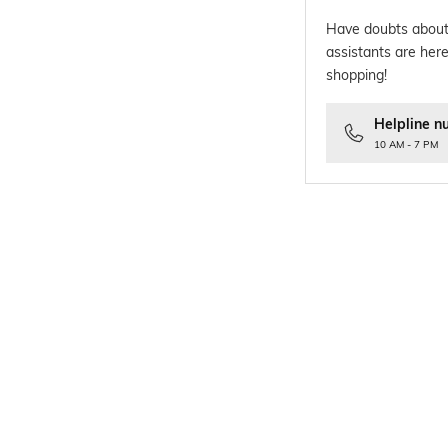
Have doubts about
assistants are here
shopping!
Helpline n
10 AM - 7 PM