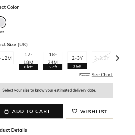
ect Color
ite
ect Size
(
UK
)
12-
18-
-12M
2-3Y
3-3.5Y
3.5-4Y
18M
24M
3
left
6
left
5
left
Size Chart
Select your size to know your estimated delivery date.
ADD TO CART
WISHLIST
duct Details