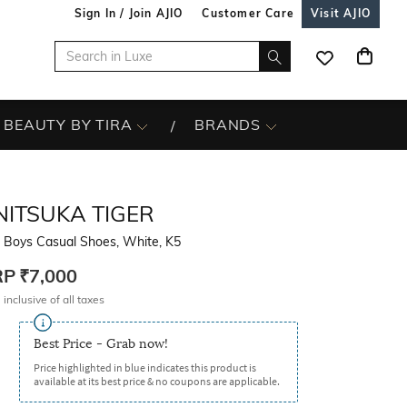
Sign In / Join AJIO
Customer Care
Visit AJIO
BEAUTY BY TIRA
BRANDS
NITSUKA TIGER
t Boys Casual Shoes, White, K5
RP
₹7,000
 inclusive of all taxes
Best Price - Grab now!
Price highlighted in blue indicates this product is
available at its best price & no coupons are applicable.