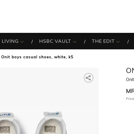
 LIVING
HSBC VAULT
THE EDIT
Onit boys casual shoes, white, k5
O
Oni
M
Price