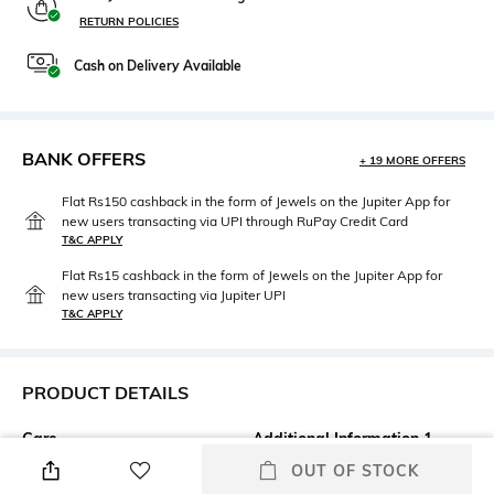
RETURN POLICIES
Cash on Delivery Available
BANK OFFERS
+ 19 MORE OFFERS
Flat Rs150 cashback in the form of Jewels on the Jupiter App for
new users transacting via UPI through RuPay Credit Card
T&C APPLY
Flat Rs15 cashback in the form of Jewels on the Jupiter App for
new users transacting via Jupiter UPI
T&C APPLY
PRODUCT DETAILS
Care
Additional Information 1
Wipe with a clean, dry cloth
Style code: 1184A086.400
OUT OF STOCK
when needed