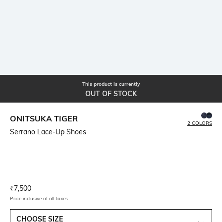
This product is currently
OUT OF STOCK
ONITSUKA TIGER
2 COLORS
Serrano Lace-Up Shoes
Current Offer Price:
Actual Price:
₹
7,500
Price inclusive of all taxes
CHOOSE SIZE