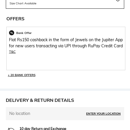
Size Chart Available
OFFERS
Bank Offer
Flat Rs150 cashback in the form of Jewels on the Jupiter App
for new users transacting via UPI through RuPay Credit Card
T&C
+ 20 BANK OFFERS
DELIVERY & RETURN DETAILS
No location
ENTER YOUR LOCATION
10 day Return and Exchange