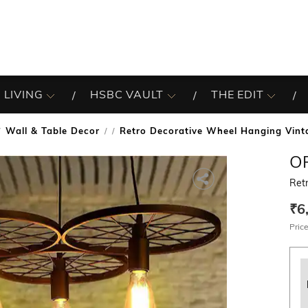
 LIVING
HSBC VAULT
THE EDIT
Wall & Table Decor
Retro Decorative Wheel Hanging Vint
/
O
Retr
₹6
Price