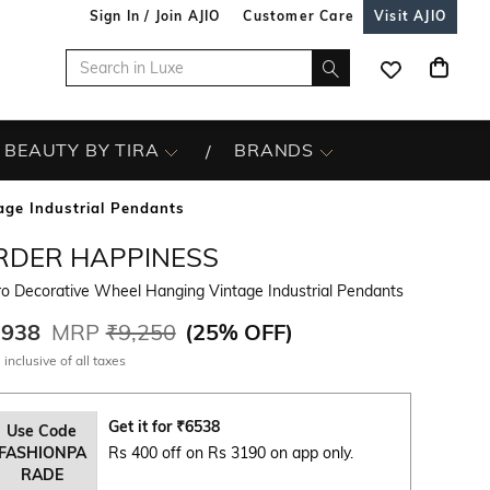
Sign In / Join AJIO
Customer Care
Visit AJIO
BEAUTY BY TIRA
BRANDS
age Industrial Pendants
RDER HAPPINESS
o Decorative Wheel Hanging Vintage Industrial Pendants
,938
MRP
₹9,250
(
25% OFF
)
 inclusive of all taxes
Get it for
₹
6538
Use Code
FASHIONPA
Rs 400 off on Rs 3190 on app only.
RADE