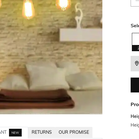
Sel
Pro
Hei
Hei
ANT
RETURNS
OUR PROMISE
NEW