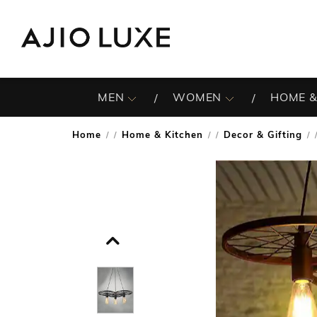
MEN
WOMEN
HOME &
Home
Home & Kitchen
Decor & Gifting
/
/
/