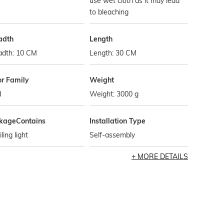
use wet cloth as it may lead
to bleaching
adth
Length
adth: 10 CM
Length: 30 CM
or Family
Weight
d
Weight: 3000 g
kageContains
Installation Type
iling light
Self-assembly
MORE DETAILS