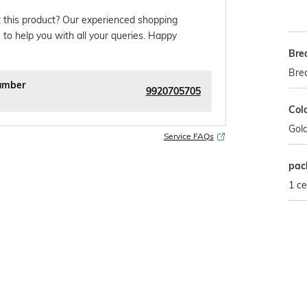
 this product? Our experienced shopping
 to help you with all your queries. Happy
Bre
Bre
umber
9920705705
Col
Gol
Service FAQs
pac
1 ce