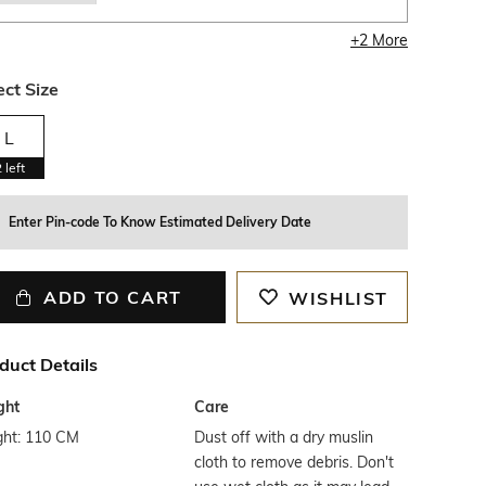
+
2
More
ect Size
L
2
left
Enter Pin-code To Know Estimated Delivery Date
ADD TO CART
WISHLIST
duct Details
ght
Care
ght: 110 CM
Dust off with a dry muslin
cloth to remove debris. Don't