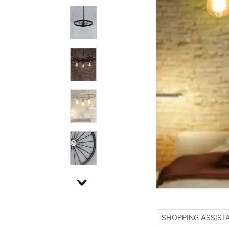
SHOPPING ASSIST