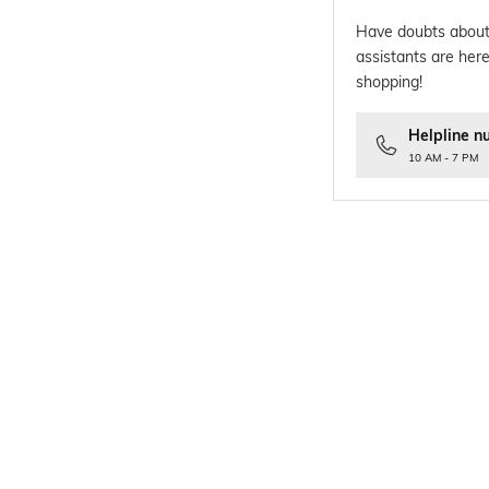
Have doubts about
assistants are here
shopping!
Helpline n
10 AM - 7 PM