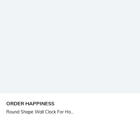
ORDER HAPPINESS
Round Shape Wall Clock For Ho...