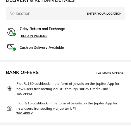
DELIVERY & RETURN DETAILS
No location
ENTER YOUR LOCATION
7 day Return and Exchange
RETURN POLICIES
Cash on Delivery Available
BANK OFFERS
+ 23 MORE OFFERS
Flat Rs150 cashback in the form of Jewels on the Jupiter App for
new users transacting via UPI through RuPay Credit Card
T&C APPLY
Flat Rs15 cashback in the form of Jewels on the Jupiter App for
new users transacting via Jupiter UPI
T&C APPLY