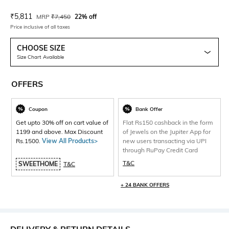
Current Offer Price:
Actual Price:
₹
5,811
MRP
₹
7,450
22% off
Price inclusive of all taxes
CHOOSE SIZE
Size Chart Available
OFFERS
Coupon
Bank Offer
Get upto 30% off on cart value of
Flat Rs150 cashback in the form
1199 and above. Max Discount
of Jewels on the Jupiter App for
Rs.1500.
View All Products>
new users transacting via UPI
through RuPay Credit Card
T&C
SWEETHOME
T&C
+ 24 BANK OFFERS