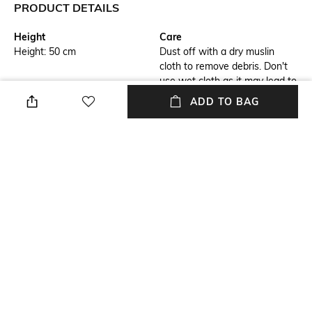
PRODUCT DETAILS
Height
Care
Height: 50 cm
Dust off with a dry muslin
cloth to remove debris. Don't
use wet cloth as it may lead to
bleaching
ADD TO BAG
Breadth
Length
Breadth: 50 cm
Length: 6 cm
Weight
Color Family
Weight: 1000 gm
Black
packageContains
Installation Type
Package contains: 1 wall clock
No installation required
+ MORE DETAILS
NEW