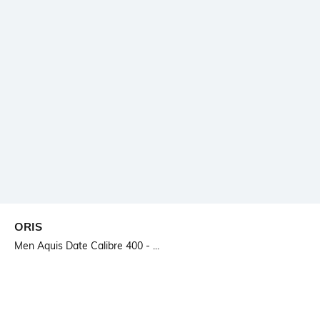
ORIS
Men Aquis Date Calibre 400 - ...