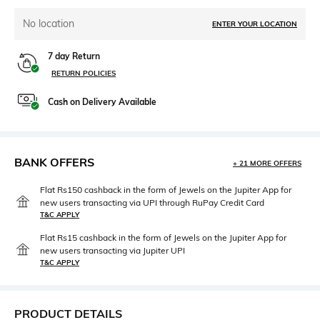
No location
ENTER YOUR LOCATION
7 day Return
RETURN POLICIES
Cash on Delivery Available
BANK OFFERS
+ 21 MORE OFFERS
Flat Rs150 cashback in the form of Jewels on the Jupiter App for
new users transacting via UPI through RuPay Credit Card
T&C APPLY
Flat Rs15 cashback in the form of Jewels on the Jupiter App for
new users transacting via Jupiter UPI
T&C APPLY
PRODUCT DETAILS