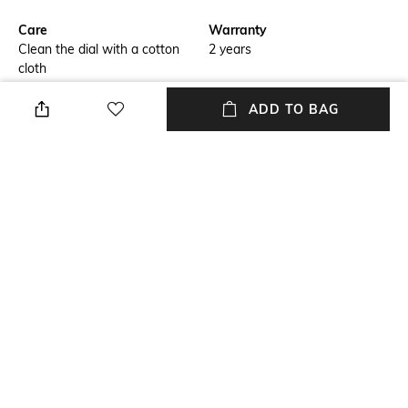
Care
Warranty
Clean the dial with a cotton
2 years
cloth
Strap Width
Package Contains
ADD TO BAG
Strap width: 2 cm
Package contains: 1 wrist
watch
Dial Width
Strap Material
Dial width: 4.35 cm
Stainless Steel
Mood
Feature1
Classic
Date
+ MORE DETAILS
NEW
SHOPPING ASSISTANT
TALK TO US