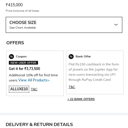
Current Offer Price:
Actual Price:
₹
415,000
Price inclusive of all taxes
CHOOSE SIZE
Size Chart Available
OFFERS
Coupon
Bank Offer
NEW USER OFFER
Flat Rs150 cashback in the form
Get it for
₹
3,73,500
of Jewels on the Jupiter App for
new users transacting via UPI
Additional 10% off for first time
through RuPay Credit Card
users
View All Products>
.
T&C
ALLUXE10
T&C
+ 22 BANK OFFERS
DELIVERY & RETURN DETAILS