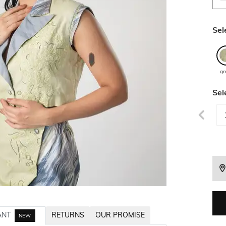
Sel
gr
Sel
ANT
RETURNS
OUR PROMISE
NEW