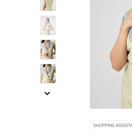
SHOPPING ASSIST