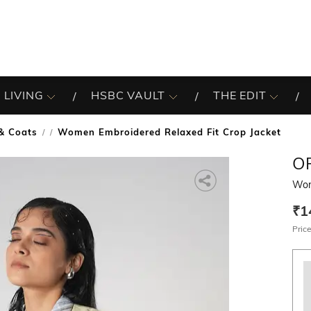
 LIVING
HSBC VAULT
THE EDIT
 & Coats
Women Embroidered Relaxed Fit Crop Jacket
/
O
Wom
₹1
Price