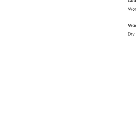
Addi
Wom
Was
Dry 