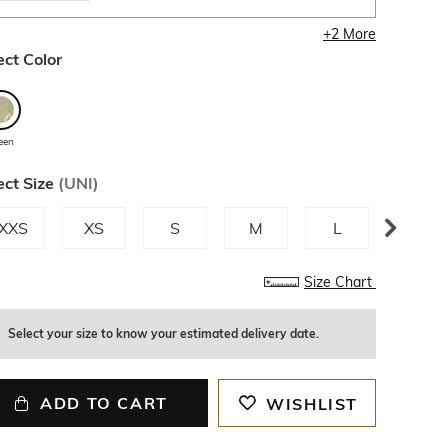
+
2
More
ect Color
een
ect Size
(
UNI
)
XXS
XS
S
M
L
XL
Size Chart
Select your size to know your estimated delivery date.
ADD TO CART
WISHLIST