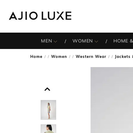
MEN
WOMEN
HOME &
Home
Women
Western Wear
Jackets
/
/
/