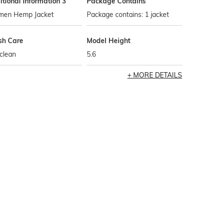
tional Information 3
Package Contains
en Hemp Jacket
Package contains: 1 jacket
h Care
Model Height
clean
5.6
MORE DETAILS