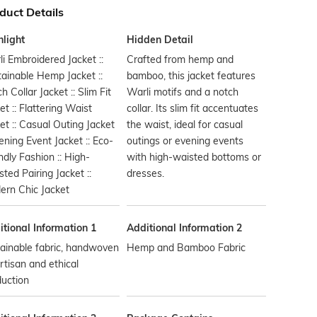
duct Details
hlight
Hidden Detail
i Embroidered Jacket ::
Crafted from hemp and
ainable Hemp Jacket ::
bamboo, this jacket features
h Collar Jacket :: Slim Fit
Warli motifs and a notch
et :: Flattering Waist
collar. Its slim fit accentuates
et :: Casual Outing Jacket
the waist, ideal for casual
vening Event Jacket :: Eco-
outings or evening events
ndly Fashion :: High-
with high-waisted bottoms or
ted Pairing Jacket ::
dresses.
ern Chic Jacket
tional Information 1
Additional Information 2
ainable fabric, handwoven
Hemp and Bamboo Fabric
rtisan and ethical
uction