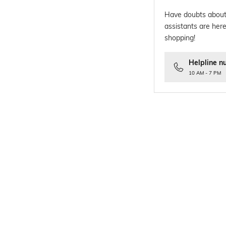
Have doubts about
assistants are here
shopping!
Helpline n
10 AM - 7 PM