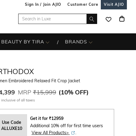
Sign In / Join AJIO
Customer Care
Visit AJIO
BEAUTY BY TIRA
BRANDS
RTHODOX
en Embroidered Relaxed Fit Crop Jacket
4,399
MRP
₹15,999
(
10% OFF
)
 inclusive of all taxes
Get it for
₹
12959
Use Code
Additional 10% off for first time users
ALLUXE10
View All Products>
.