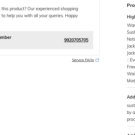
Pro
 this product? Our experienced shopping
 to help you with all your queries. Happy
Hig
Warl
Sust
umber
Notc
9920705705
Jack
Jack
:: E
Service FAQs
Frie
Wais
Mod
Addi
sust
by a
prod