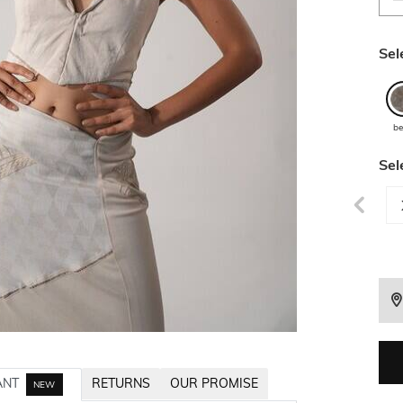
Sel
be
Sel
ANT
RETURNS
OUR PROMISE
NEW