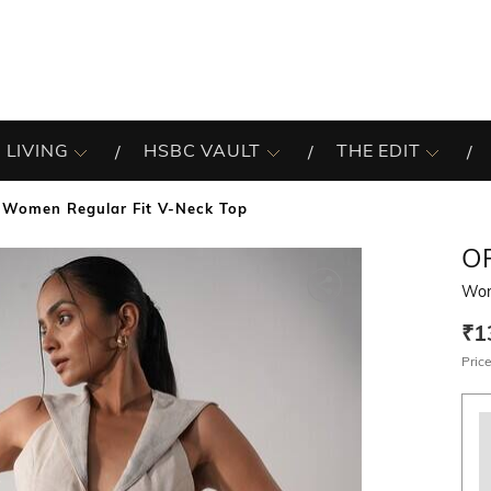
 LIVING
HSBC VAULT
THE EDIT
Women Regular Fit V-Neck Top
O
Wom
₹1
Price