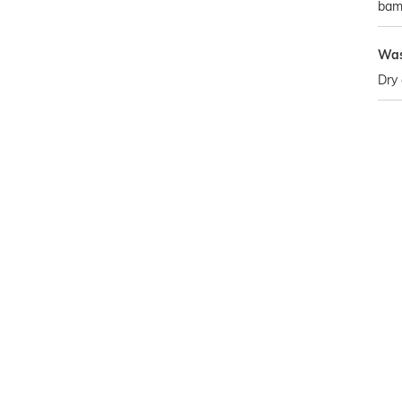
bam
Was
Dry 