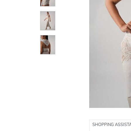
SHOPPING ASSIST