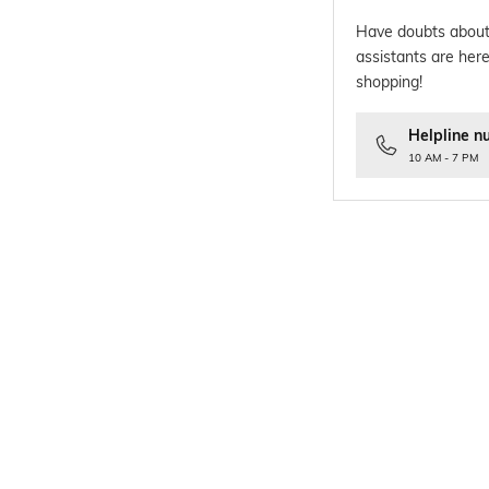
Have doubts about
assistants are here
shopping!
Helpline n
10 AM - 7 PM