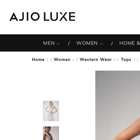
MEN
WOMEN
HOME &
Home
Women
Western Wear
Tops
/
/
/
/