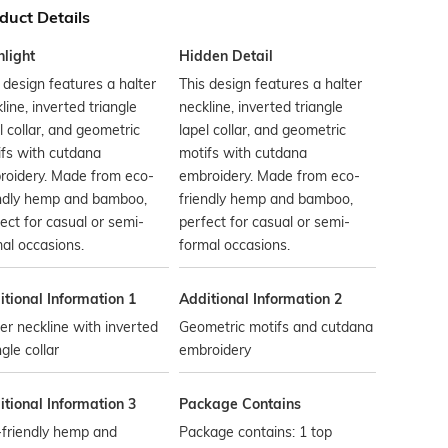
duct Details
hlight
Hidden Detail
 design features a halter
This design features a halter
line, inverted triangle
neckline, inverted triangle
l collar, and geometric
lapel collar, and geometric
fs with cutdana
motifs with cutdana
roidery. Made from eco-
embroidery. Made from eco-
endly hemp and bamboo,
friendly hemp and bamboo,
ect for casual or semi-
perfect for casual or semi-
al occasions.
formal occasions.
tional Information 1
Additional Information 2
er neckline with inverted
Geometric motifs and cutdana
ngle collar
embroidery
tional Information 3
Package Contains
-friendly hemp and
Package contains: 1 top