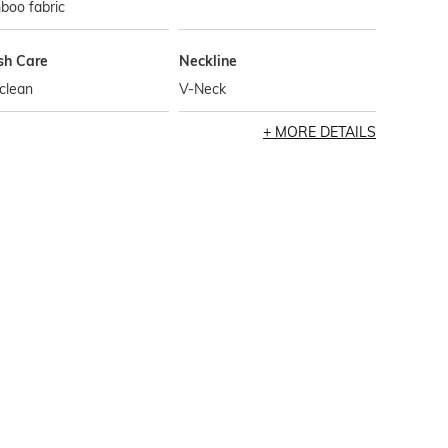
boo fabric
h Care
Neckline
clean
V-Neck
MORE DETAILS