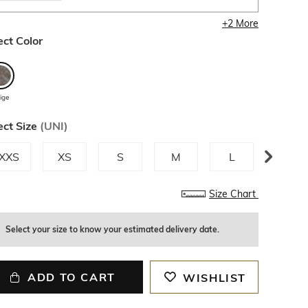
+
2
More
ect Color
ige
ect Size
(
UNI
)
XXS
XS
S
M
L
XL
Size Chart
Select your size to know your estimated delivery date.
ADD TO CART
WISHLIST