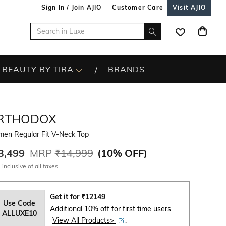
Sign In / Join AJIO
Customer Care
Visit AJIO
BEAUTY BY TIRA
BRANDS
RTHODOX
en Regular Fit V-Neck Top
3,499
MRP
₹14,999
(
10% OFF
)
 inclusive of all taxes
Get it for
₹
12149
Use Code
Additional 10% off for first time users
ALLUXE10
View All Products>
.