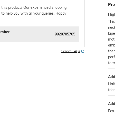
Pro
 this product? Our experienced shopping
 to help you with all your queries. Happy
Hig
This
neck
umber
lape
9920705705
moti
emb
fri
Service FAQs
perf
form
Addi
Halt
tria
Addi
Eco