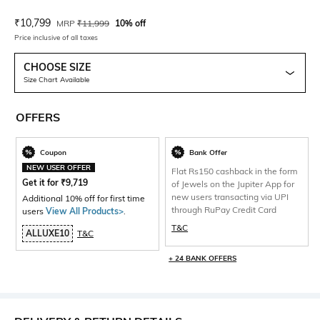
Current Offer Price:
Actual Price:
₹
10,799
MRP
₹
11,999
10% off
Price inclusive of all taxes
CHOOSE SIZE
Size Chart Available
OFFERS
Coupon
Bank Offer
NEW USER OFFER
Flat Rs150 cashback in the form
Get it for
₹
9,719
of Jewels on the Jupiter App for
new users transacting via UPI
Additional 10% off for first time
through RuPay Credit Card
users
View All Products>
.
T&C
ALLUXE10
T&C
+ 24 BANK OFFERS