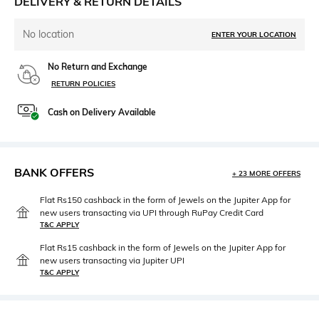
DELIVERY & RETURN DETAILS
No location
ENTER YOUR LOCATION
No Return and Exchange
RETURN POLICIES
Cash on Delivery Available
BANK OFFERS
+ 23 MORE OFFERS
Flat Rs150 cashback in the form of Jewels on the Jupiter App for
new users transacting via UPI through RuPay Credit Card
T&C APPLY
Flat Rs15 cashback in the form of Jewels on the Jupiter App for
new users transacting via Jupiter UPI
T&C APPLY