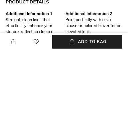
PRODUCT DETAILS
Additional Information 1
Additional Information 2
Straight, clean lines that
Pairs perfectly with a silk
effortlessly enhance your
blouse or tailored blazer for an
stature, reflecting classical
elevated look.
charm.
ADD TO BAG
Additional Information 3
Fit Type
A piece that whispers ancient
Relaxed Fit
grandeur, adding
sophistication to your
wardrobe.
Package Contains
Wash Care
Package contains: 1 pant
Dry clean
Waist Rise
Length
High-Rise
Full length
+ MORE DETAILS