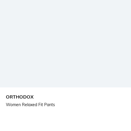
ORTHODOX
Women Relaxed Fit Pants