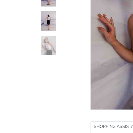
SHOPPING ASSIST