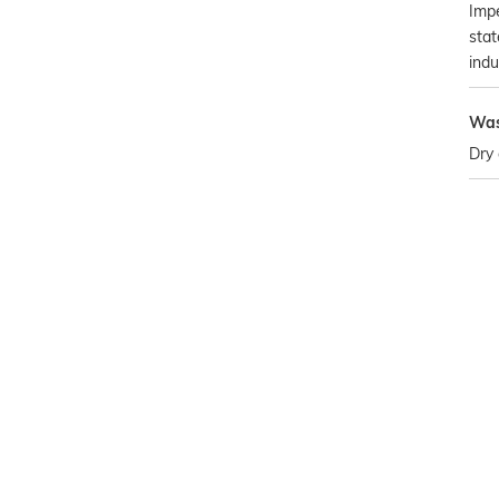
Impe
stat
indu
Was
Dry 