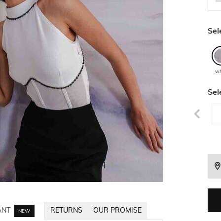
Sel
wh
Sel
ANT
RETURNS
OUR PROMISE
NEW