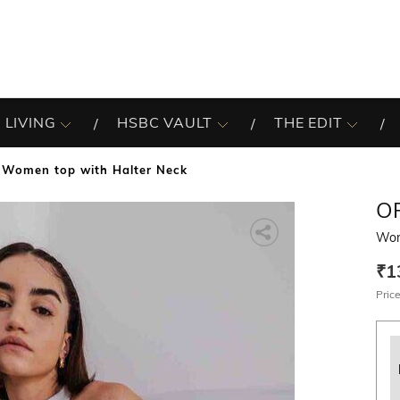
 LIVING
HSBC VAULT
THE EDIT
Women top with Halter Neck
O
Wom
₹1
Price