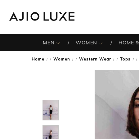
MEN
WOMEN
HOME &
Home
Women
Western Wear
Tops
/
/
/
/