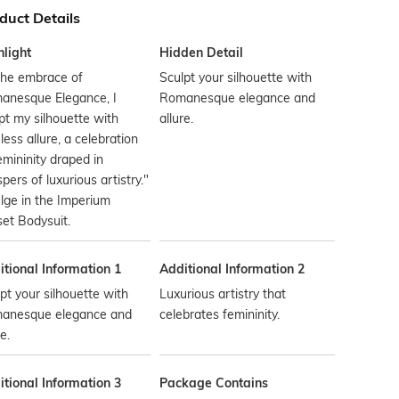
duct Details
hlight
Hidden Detail
the embrace of
Sculpt your silhouette with
anesque Elegance, I
Romanesque elegance and
pt my silhouette with
allure.
less allure, a celebration
emininity draped in
pers of luxurious artistry."
lge in the Imperium
et Bodysuit.
tional Information 1
Additional Information 2
pt your silhouette with
Luxurious artistry that
anesque elegance and
celebrates femininity.
e.
tional Information 3
Package Contains