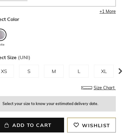
+
1
More
ect Color
ite
ect Size
(
UNI
)
XS
S
M
L
XL
XXL
Size Chart
Select your size to know your estimated delivery date.
ADD TO CART
WISHLIST