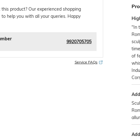
Pro
 this product? Our experienced shopping
 to help you with all your queries. Happy
Hig
"In 
Rom
umber
9920705705
scul
time
of f
Service FAQs
whis
Indu
Cors
Addi
Scul
Rom
allur
Addi