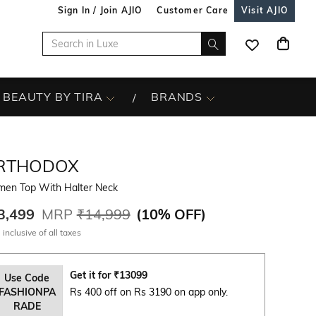
Sign In / Join AJIO
Customer Care
Visit AJIO
BEAUTY BY TIRA
BRANDS
RTHODOX
en Top With Halter Neck
3,499
MRP
₹14,999
(
10% OFF
)
 inclusive of all taxes
Get it for
₹
13099
Use Code
FASHIONPA
Rs 400 off on Rs 3190 on app only.
RADE