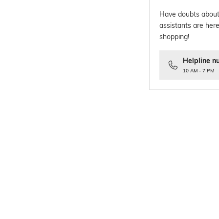
Have doubts about
assistants are here
shopping!
Helpline n
10 AM - 7 PM