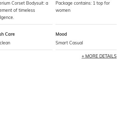
rium Corset Bodysuit: a
Package contains: 1 top for
ement of timeless
women
lgence.
h Care
Mood
clean
Smart Casual
MORE DETAILS