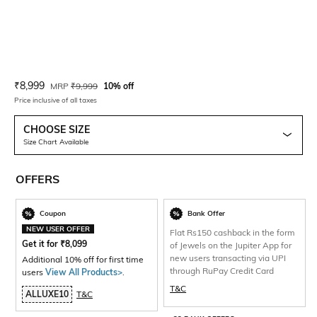
Current Offer Price:
Actual Price:
₹
8,999
MRP
₹
9,999
10% off
Price inclusive of all taxes
CHOOSE SIZE
Size Chart Available
OFFERS
Coupon
Bank Offer
NEW USER OFFER
Flat Rs150 cashback in the form
Get it for
₹
8,099
of Jewels on the Jupiter App for
new users transacting via UPI
Additional 10% off for first time
through RuPay Credit Card
users
View All Products>
.
T&C
ALLUXE10
T&C