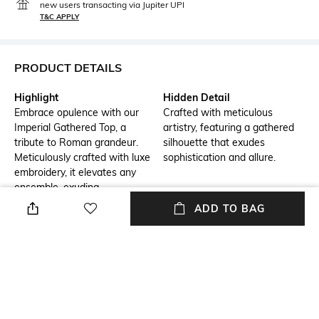
new users transacting via Jupiter UPI
T&C APPLY
PRODUCT DETAILS
Highlight
Hidden Detail
Embrace opulence with our
Crafted with meticulous
Imperial Gathered Top, a
artistry, featuring a gathered
tribute to Roman grandeur.
silhouette that exudes
Meticulously crafted with luxe
sophistication and allure.
embroidery, it elevates any
ensemble, exuding
sophistication and grace.
ADD TO BAG
Additional Information 1
Additional Information 2
Crafted with meticulous
Embellished with refined
artistry, featuring a gathered
embroidery, elevating your
silhouette that exudes
style with unmatched grace
sophistication and allure.
and charm.