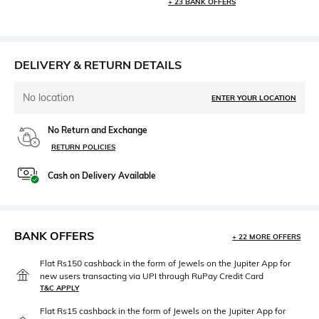
+ 23 BANK OFFERS
DELIVERY & RETURN DETAILS
No location
ENTER YOUR LOCATION
No Return and Exchange
RETURN POLICIES
Cash on Delivery Available
BANK OFFERS
+ 22 MORE OFFERS
Flat Rs150 cashback in the form of Jewels on the Jupiter App for
new users transacting via UPI through RuPay Credit Card
T&C APPLY
Flat Rs15 cashback in the form of Jewels on the Jupiter App for