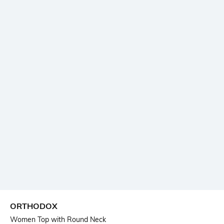
ORTHODOX
Women Top with Round Neck