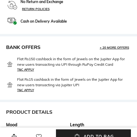
No Return and Exchange
RETURN POLICIES
Cash on Delivery Available
BANK OFFERS
+ 20 MORE OFFERS
Flat Rs150 cashback in the form of Jewels on the Jupiter App for
new users transacting via UPI through RuPay Credit Card
T&C APPLY
Flat Rs15 cashback in the form of Jewels on the Jupiter App for
new users transacting via Jupiter UPI
T&C APPLY
PRODUCT DETAILS
Mood
Length
Casual
Medium
ADD TO BAG