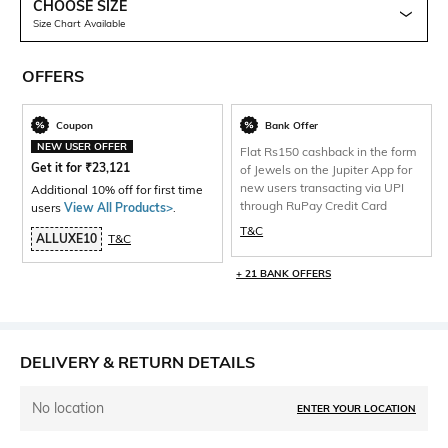
CHOOSE SIZE
Size Chart Available
OFFERS
Coupon
Bank Offer
NEW USER OFFER
Flat Rs150 cashback in the form
Get it for
₹
23,121
of Jewels on the Jupiter App for
new users transacting via UPI
Additional 10% off for first time
through RuPay Credit Card
users
View All Products>
.
T&C
ALLUXE10
T&C
+ 21 BANK OFFERS
DELIVERY & RETURN DETAILS
No location
ENTER YOUR LOCATION