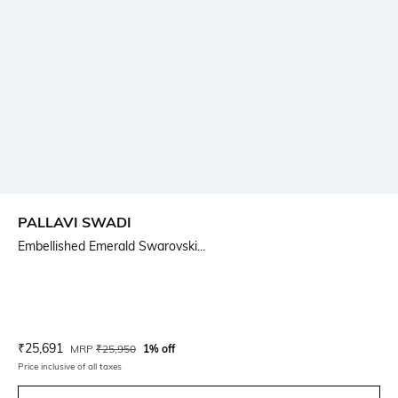
PALLAVI SWADI
Embellished Emerald Swarovski...
Current Offer Price:
Actual Price:
₹
25,691
MRP
₹
25,950
1% off
Price inclusive of all taxes