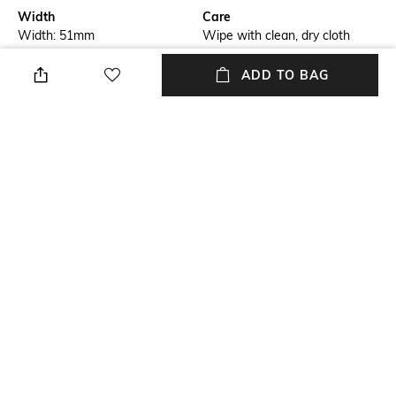
Width
Care
Width: 51mm
Wipe with clean, dry cloth
Feature Detail
Mood
ADD TO BAG
Full rim
Bold
Lens Length
Material Type
Lens Length: 19mm
Acetate
Package Contains
Model Number
Package contains: 1
PERI007C9911007
sunglasses
NEW
SHOPPING ASSISTANT
TALK TO US