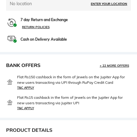
No location
ENTER YOUR LOCATION
7 day Return and Exchange
RETURN POLICIES
Cash on Delivery Available
BANK OFFERS
+ 22 MORE OFFERS
Flat Rs150 cashback in the form of Jewels on the Jupiter App for
new users transacting via UPI through RuPay Credit Card
T&C APPLY
Flat Rs15 cashback in the form of Jewels on the Jupiter App for
new users transacting via Jupiter UPI
T&C APPLY
PRODUCT DETAILS