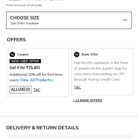
Price inclusive of all taxes
CHOOSE SIZE
Size Chart Available
OFFERS
Coupon
Bank Offer
NEW USER OFFER
Flat Rs150 cashback in the form
Get it for
₹
25,401
of Jewels on the Jupiter App for
new users transacting via UPI
Additional 10% off for first time
through RuPay Credit Card
users
View All Products>
.
T&C
ALLUXE10
T&C
+ 23 BANK OFFERS
DELIVERY & RETURN DETAILS