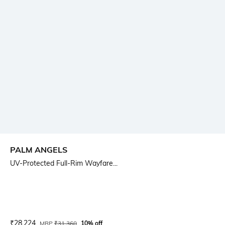
PALM ANGELS
UV-Protected Full-Rim Wayfare...
Current Offer Price:
Actual Price:
₹
28,224
MRP
₹
31,360
10% off