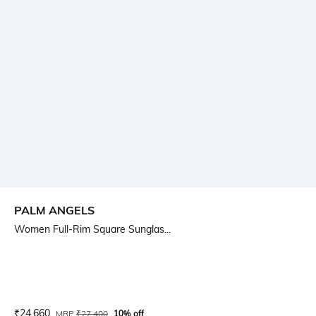
PALM ANGELS
Women Full-Rim Square Sunglas...
Current Offer Price:
Actual Price:
₹
24,660
MRP
₹
27,400
10% off