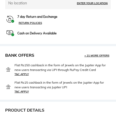
No location
ENTER YOUR LOCATION
7 day Return and Exchange
RETURN POLICIES
Cash on Delivery Available
BANK OFFERS
+ 21 MORE OFFERS
Flat Rs150 cashback in the form of Jewels on the Jupiter App for
new users transacting via UPI through RuPay Credit Card
T&C APPLY
Flat Rs15 cashback in the form of Jewels on the Jupiter App for
new users transacting via Jupiter UPI
T&C APPLY
PRODUCT DETAILS