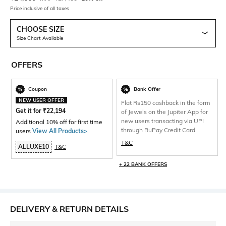
Price inclusive of all taxes
CHOOSE SIZE
Size Chart Available
OFFERS
Coupon
Bank Offer
NEW USER OFFER
Flat Rs150 cashback in the form
Get it for
₹
22,194
of Jewels on the Jupiter App for
new users transacting via UPI
Additional 10% off for first time
through RuPay Credit Card
users
View All Products>
.
T&C
ALLUXE10
T&C
+ 22 BANK OFFERS
DELIVERY & RETURN DETAILS