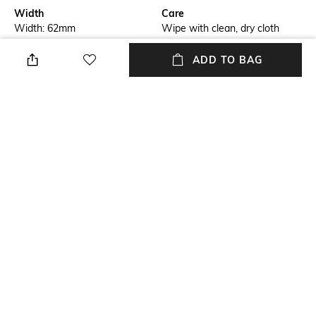
Width
Care
Width: 62mm
Wipe with clean, dry cloth
Feature Detail
Mood
ADD TO BAG
Half rim
Bold
Lens Length
Material Type
Lens Length: 11mm
Acetate
Package Contains
Model Number
Package contains: 1
PERI053S2410907
sunglasses
NEW
SHOPPING ASSISTANT
TALK TO US