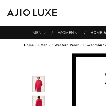
MEN
WOMEN
HOME &
Home
Men
Western Wear
Sweatshirt 
/
/
/