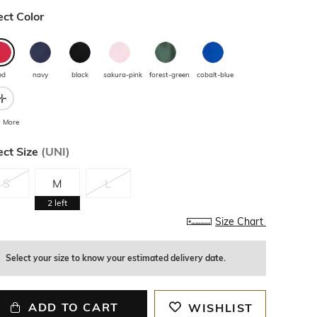
ect Color
ed
navy
black
sakura-pink
forest-green
cobalt-blue
 More
ect Size
(
UNI
)
S
M
L
2
left
Size Chart
Select your size to know your estimated delivery date.
ADD TO CART
WISHLIST