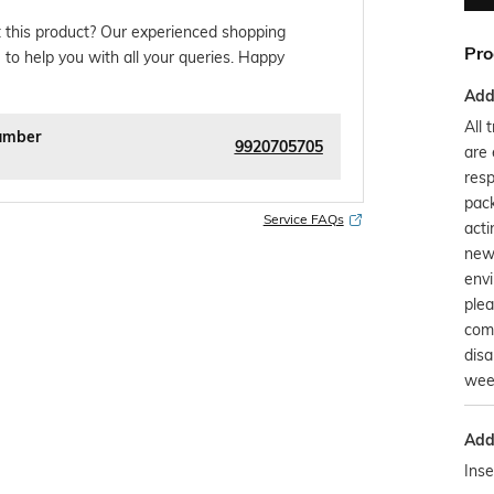
 this product? Our experienced shopping
Pro
 to help you with all your queries. Happy
Addi
All 
umber
9920705705
are 
resp
pack
Service FAQs
acti
new
env
plea
comp
disa
wee
Addi
Inse