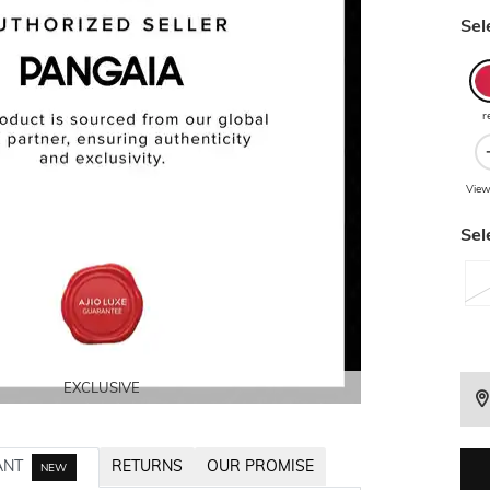
Sel
r
View
Sel
EXCLUSIVE
EXCLUSIVE
EXCLUSIVE
EXCLUSIVE
ANT
RETURNS
OUR PROMISE
NEW