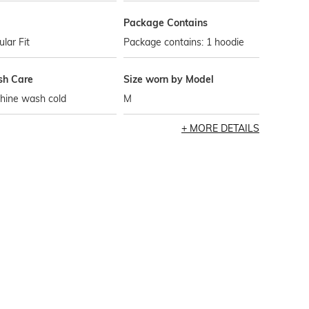
Package Contains
lar Fit
Package contains: 1 hoodie
h Care
Size worn by Model
hine wash cold
M
MORE DETAILS