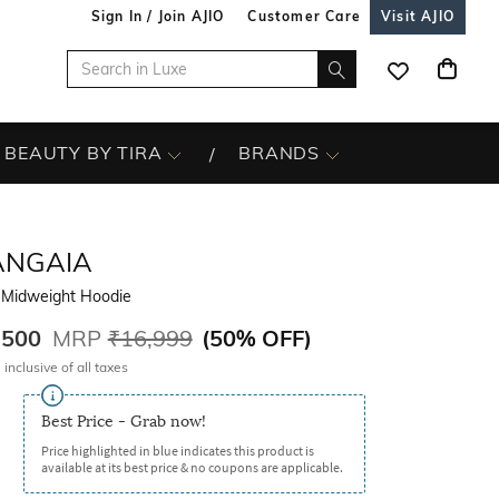
Sign In / Join AJIO
Customer Care
Visit AJIO
BEAUTY BY TIRA
BRANDS
ANGAIA
 Midweight Hoodie
,500
MRP
₹16,999
(
50% OFF
)
 inclusive of all taxes
Best Price - Grab now!
Price highlighted in blue indicates this product is
available at its best price & no coupons are applicable.