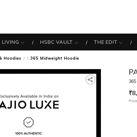
 LIVING
HSBC VAULT
THE EDIT
& Hoodies
365 Midweight Hoodie
/
P
365
₹8
Price