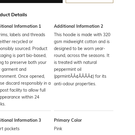
duct Details
tional Information 1
Additional Information 2
trims, labels and threads
This hoodie is made with 320
either recycled or
gsm midweight cotton and is
onsibly sourced. Product
designed to be worn year-
aging is part bio-based,
round, across the seasons. It
ng to preserve both your
is treated with natural
 garment and
peppermint oil
ironment. Once opened,
(pprmintÃÂ¢ÃÂÃÂ¢) for its
se discard responsibly in a
anti-odour properties.
ost facility to allow full
ppearance within 24
ks.
tional Information 3
Primary Color
rt pockets
Pink