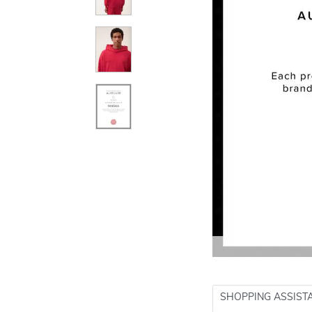
SHOPPING ASSIST