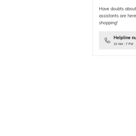
Have doubts about
assistants are here
shopping!
Helpline n
10 AM - 7 PM