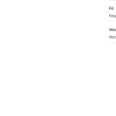
Fit
Regu
Was
Mac