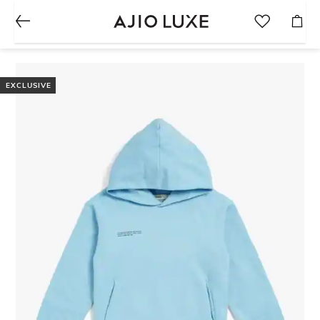
EXCLUSIVE