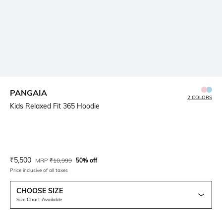
PANGAIA
2 COLORS
Kids Relaxed Fit 365 Hoodie
Current Offer Price:
Actual Price:
₹
5,500
MRP
₹
10,999
50% off
Price inclusive of all taxes
CHOOSE SIZE
Size Chart Available