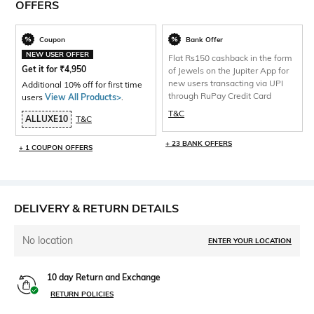
OFFERS
Coupon
Bank Offer
NEW USER OFFER
Flat Rs150 cashback in the form
Get it for
₹
4,950
of Jewels on the Jupiter App for
new users transacting via UPI
Additional 10% off for first time
through RuPay Credit Card
users
View All Products>
.
T&C
ALLUXE10
T&C
+ 23 BANK OFFERS
+ 1 COUPON OFFERS
DELIVERY & RETURN DETAILS
No location
ENTER YOUR LOCATION
10 day Return and Exchange
RETURN POLICIES