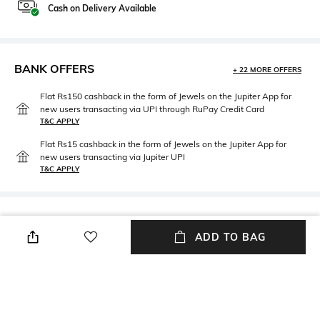
Cash on Delivery Available
BANK OFFERS
+ 22 MORE OFFERS
Flat Rs150 cashback in the form of Jewels on the Jupiter App for
new users transacting via UPI through RuPay Credit Card
T&C APPLY
Flat Rs15 cashback in the form of Jewels on the Jupiter App for
new users transacting via Jupiter UPI
T&C APPLY
PRODUCT DETAILS
ADD TO BAG
Package Contains
Wash Care
Package contains: 1 hoodie
Machine wash
Fabric Composition
Neckline
100% Cotton
Hooded