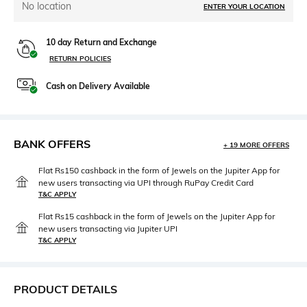
No location
ENTER YOUR LOCATION
10 day Return and Exchange
RETURN POLICIES
Cash on Delivery Available
BANK OFFERS
+ 19 MORE OFFERS
Flat Rs150 cashback in the form of Jewels on the Jupiter App for
new users transacting via UPI through RuPay Credit Card
T&C APPLY
Flat Rs15 cashback in the form of Jewels on the Jupiter App for
new users transacting via Jupiter UPI
T&C APPLY
PRODUCT DETAILS