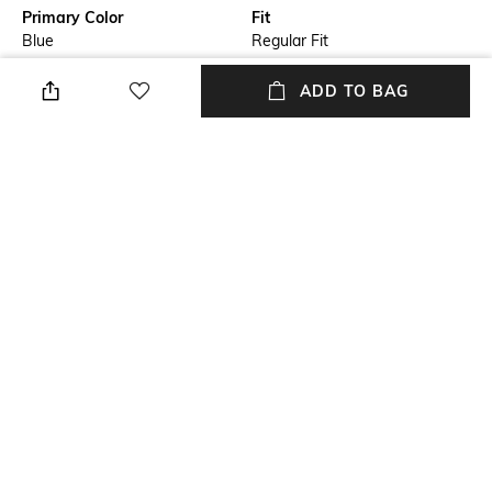
Primary Color
Fit
Blue
Regular Fit
Package Contains
Wash Care
ADD TO BAG
Package contains: 1 shirt
Machine wash
Transparency
Size worn by Model
Opaque
39
Mood
Length
Classic
Medium
+ MORE DETAILS
NEW
SHOPPING ASSISTANT
TALK TO US