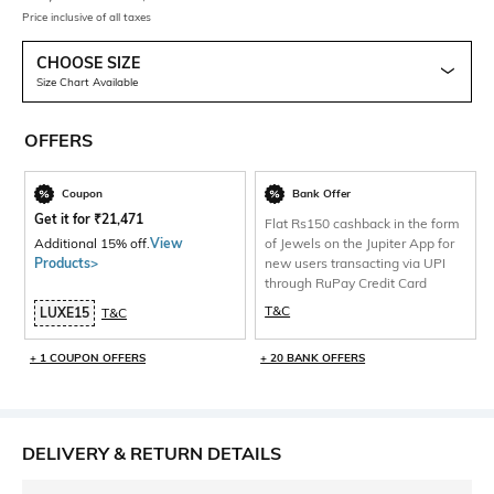
Price inclusive of all taxes
CHOOSE SIZE
Size Chart Available
OFFERS
Coupon
Bank Offer
Get it for
₹
21,471
Flat Rs150 cashback in the form
Additional 15% off.
View
of Jewels on the Jupiter App for
Products>
new users transacting via UPI
through RuPay Credit Card
T&C
LUXE15
T&C
+ 1 COUPON OFFERS
+ 20 BANK OFFERS
DELIVERY & RETURN DETAILS