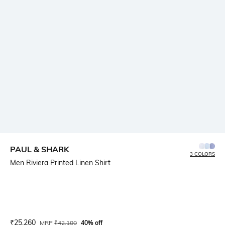
PAUL & SHARK
3 COLORS
Men Riviera Printed Linen Shirt
Current Offer Price:
Actual Price:
₹
25,260
MRP
₹
42,100
40% off