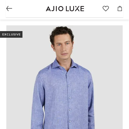
EXCLUSIVE