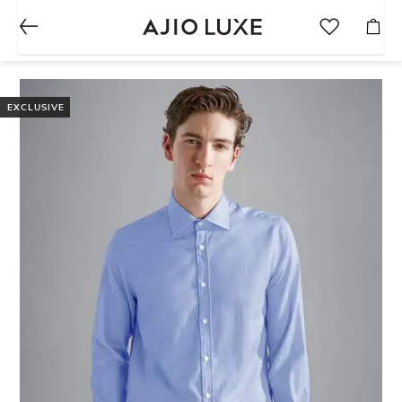
EXCLUSIVE