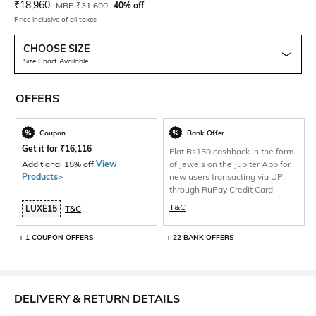
Current Offer Price:
Actual Price:
₹
18,960
MRP
₹
31,600
40% off
Price inclusive of all taxes
CHOOSE SIZE
Size Chart Available
OFFERS
Coupon
Bank Offer
Get it for
₹
16,116
Flat Rs150 cashback in the form
Additional 15% off.
View
of Jewels on the Jupiter App for
Products>
new users transacting via UPI
through RuPay Credit Card
T&C
LUXE15
T&C
+ 1 COUPON OFFERS
+ 22 BANK OFFERS
DELIVERY & RETURN DETAILS