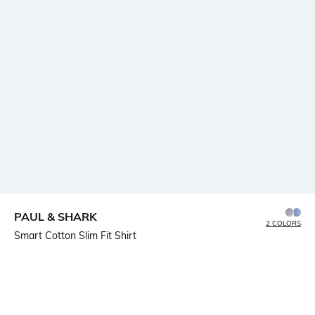
PAUL & SHARK
2 COLORS
Smart Cotton Slim Fit Shirt