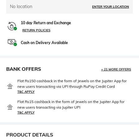
No location
ENTER YOUR LOCATION
10 day Return and Exchange
RETURN POLICIES
Cash on Delivery Available
BANK OFFERS
+ 21 MORE OFFERS
Flat Rs150 cashback in the form of Jewels on the Jupiter App for
new users transacting via UPI through RuPay Credit Card
T&C APPLY
Flat Rs15 cashback in the form of Jewels on the Jupiter App for
new users transacting via Jupiter UPI
T&C APPLY
PRODUCT DETAILS