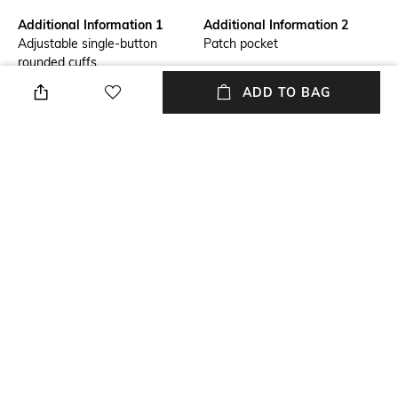
Additional Information 1
Additional Information 2
Adjustable single-button
Patch pocket
rounded cuffs
ADD TO BAG
Primary Color
Fit
Blue
Slim Fit
Package Contains
Wash Care
Package contains: 1 shirt
Machine wash
Transparency
Size worn by Model
Opaque
40
+ MORE DETAILS
NEW
SHOPPING ASSISTANT
TALK TO US