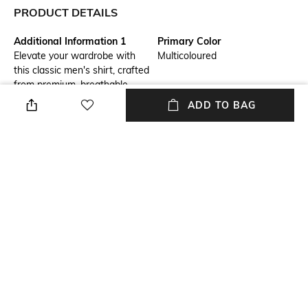
PRODUCT DETAILS
Additional Information 1
Primary Color
Elevate your wardrobe with
Multicoloured
this classic men's shirt, crafted
from premium, breathable
fabric for unmatched comfort.
ADD TO BAG
Perfect for both formal and
casual settings, it offers a
polished and versatile look.
Fit
Package Contains
Tailored Fit
Package contains: 1 shirt
Wash Care
Transparency
Machine wash cold
Opaque
Mood
Fabric Composition
Classic
100% Cotton
+ MORE DETAILS