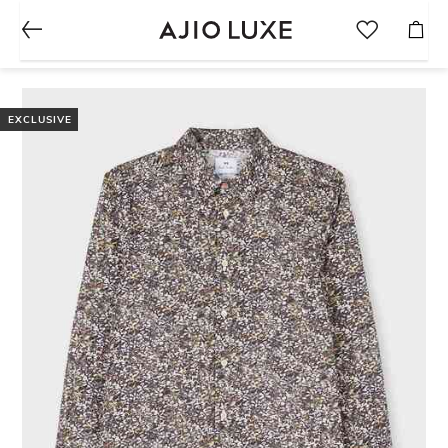
EXCLUSIVE