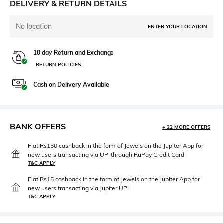
DELIVERY & RETURN DETAILS
No location
ENTER YOUR LOCATION
10 day Return and Exchange
RETURN POLICIES
Cash on Delivery Available
BANK OFFERS
+ 22 MORE OFFERS
Flat Rs150 cashback in the form of Jewels on the Jupiter App for
new users transacting via UPI through RuPay Credit Card
T&C APPLY
Flat Rs15 cashback in the form of Jewels on the Jupiter App for
new users transacting via Jupiter UPI
T&C APPLY