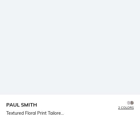
PAUL SMITH
2 COLORS
Textured Floral Print Tailore...