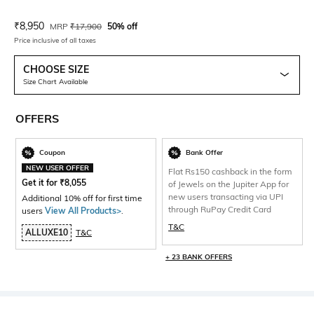
Current Offer Price:
Actual Price:
₹
8,950
MRP
₹
17,900
50% off
Price inclusive of all taxes
CHOOSE SIZE
Size Chart Available
OFFERS
Coupon
Bank Offer
NEW USER OFFER
Flat Rs150 cashback in the form
Get it for
₹
8,055
of Jewels on the Jupiter App for
new users transacting via UPI
Additional 10% off for first time
through RuPay Credit Card
users
View All Products>
.
T&C
ALLUXE10
T&C
+ 23 BANK OFFERS