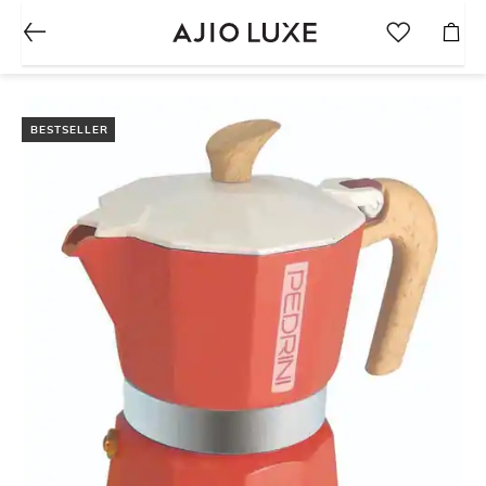
BESTSELLER