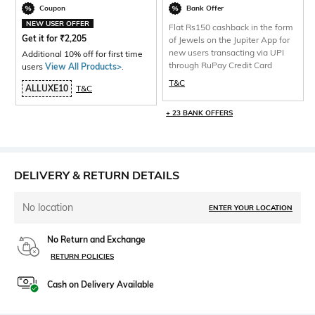
Coupon
Bank Offer
NEW USER OFFER
Flat Rs150 cashback in the form
Get it for
₹
2,205
of Jewels on the Jupiter App for
new users transacting via UPI
Additional 10% off for first time
through RuPay Credit Card
users
View All Products>
.
T&C
ALLUXE10
T&C
+ 23 BANK OFFERS
DELIVERY & RETURN DETAILS
No location
ENTER YOUR LOCATION
No Return and Exchange
RETURN POLICIES
Cash on Delivery Available