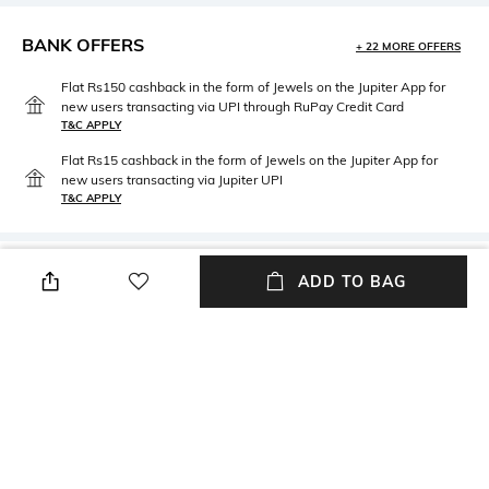
BANK OFFERS
+ 22 MORE OFFERS
Flat Rs150 cashback in the form of Jewels on the Jupiter App for
new users transacting via UPI through RuPay Credit Card
T&C APPLY
Flat Rs15 cashback in the form of Jewels on the Jupiter App for
new users transacting via Jupiter UPI
T&C APPLY
PRODUCT DETAILS
ADD TO BAG
packageContains
Package Contains: 1 Moka Pot
NEW
SHOPPING ASSISTANT
TALK TO US