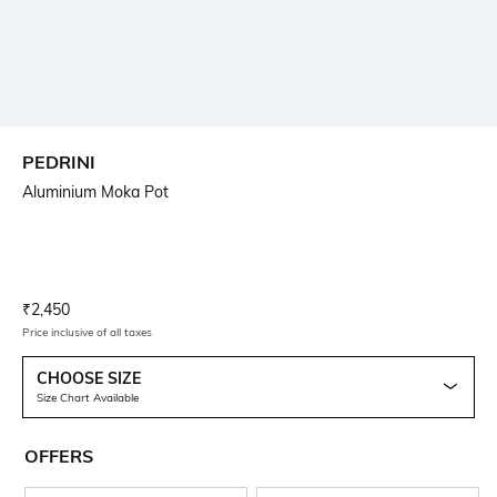
PEDRINI
Aluminium Moka Pot
Current Offer Price:
Actual Price:
₹
2,450
Price inclusive of all taxes
CHOOSE SIZE
Size Chart Available
OFFERS