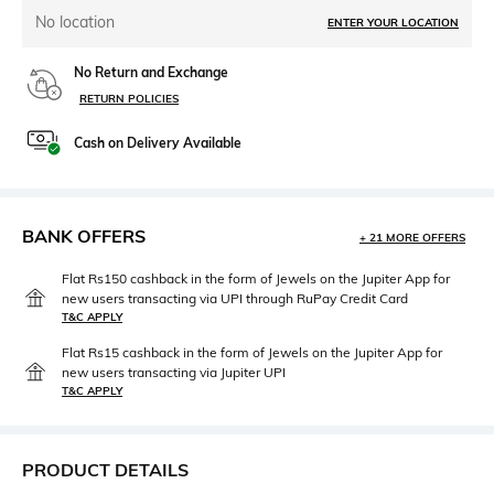
No location
ENTER YOUR LOCATION
No Return and Exchange
RETURN POLICIES
Cash on Delivery Available
BANK OFFERS
+ 21 MORE OFFERS
Flat Rs150 cashback in the form of Jewels on the Jupiter App for
new users transacting via UPI through RuPay Credit Card
T&C APPLY
Flat Rs15 cashback in the form of Jewels on the Jupiter App for
new users transacting via Jupiter UPI
T&C APPLY
PRODUCT DETAILS