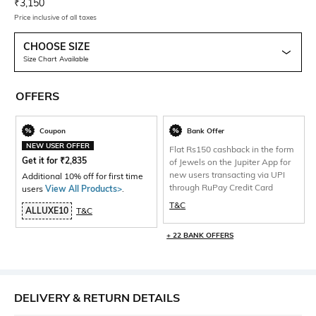
Current Offer Price:
Actual Price:
₹
3,150
Price inclusive of all taxes
CHOOSE SIZE
Size Chart Available
OFFERS
Coupon
Bank Offer
NEW USER OFFER
Flat Rs150 cashback in the form
Get it for
₹
2,835
of Jewels on the Jupiter App for
new users transacting via UPI
Additional 10% off for first time
through RuPay Credit Card
users
View All Products>
.
T&C
ALLUXE10
T&C
+ 22 BANK OFFERS
DELIVERY & RETURN DETAILS