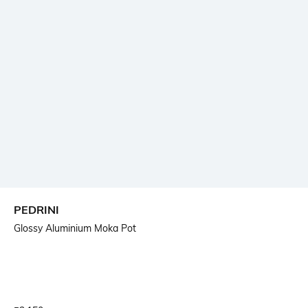
PEDRINI
Glossy Aluminium Moka Pot