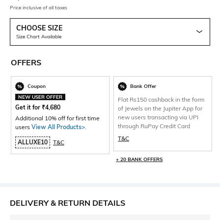
Price inclusive of all taxes
CHOOSE SIZE
Size Chart Available
OFFERS
Coupon
Bank Offer
NEW USER OFFER
Flat Rs150 cashback in the form
Get it for
₹
4,680
of Jewels on the Jupiter App for
new users transacting via UPI
Additional 10% off for first time
through RuPay Credit Card
users
View All Products>
.
T&C
ALLUXE10
T&C
+ 20 BANK OFFERS
DELIVERY & RETURN DETAILS