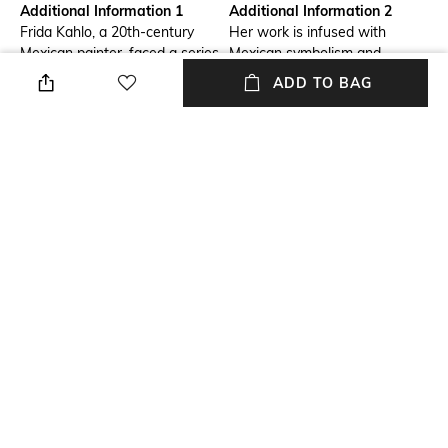
Additional Information 1
Additional Information 2
Frida Kahlo, a 20th-century
Her work is infused with
Mexican painter, faced a series
Mexican symbolism and
of challenges throughout her
iconography, asserting her
ADD TO BAG
life and today stands as an
cultural identity and her role in
enduring icon, whose influence
affirming the strength of
transcends time and reaches
women.
different generations.
Additional Information 3
packageContains
We have combined the
Package contains: 1 moka pot
passion for art with the world
of coffee, so that its tasting is
a gustatory and at the same
time visual work.
NEW
SHOPPING ASSISTANT
TALK TO US