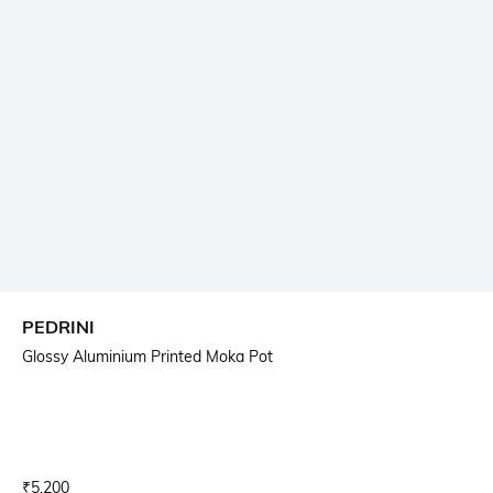
PEDRINI
Glossy Aluminium Printed Moka Pot
Current Offer Price:
Actual Price:
₹
5,200