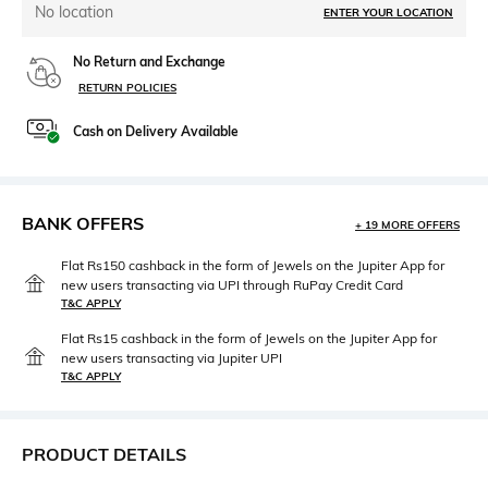
No location
ENTER YOUR LOCATION
No Return and Exchange
RETURN POLICIES
Cash on Delivery Available
BANK OFFERS
+ 19 MORE OFFERS
Flat Rs150 cashback in the form of Jewels on the Jupiter App for
new users transacting via UPI through RuPay Credit Card
T&C APPLY
Flat Rs15 cashback in the form of Jewels on the Jupiter App for
new users transacting via Jupiter UPI
T&C APPLY
PRODUCT DETAILS