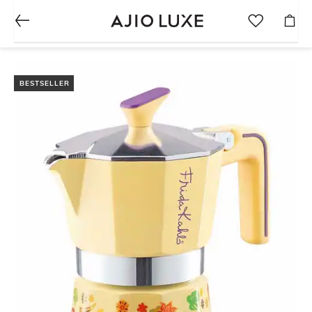
BESTSELLER