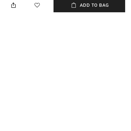
ADD TO BAG
Care
Mood
Wipe with clean, dry cloth
Travel
USP
Material Type
Adjustable Strap With
Genuine Leather
Shoulder Pad
Package Contains
Compartment Detail
Package contains: 1 travel bag
1CPT
NEW
SHOPPING ASSISTANT
TALK TO US