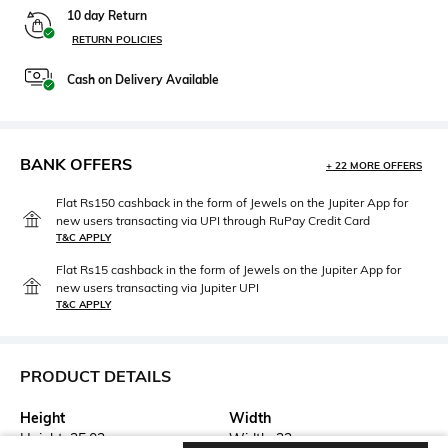
10 day Return
RETURN POLICIES
Cash on Delivery Available
BANK OFFERS
+ 22 MORE OFFERS
Flat Rs150 cashback in the form of Jewels on the Jupiter App for
new users transacting via UPI through RuPay Credit Card
T&C APPLY
Flat Rs15 cashback in the form of Jewels on the Jupiter App for
new users transacting via Jupiter UPI
T&C APPLY
PRODUCT DETAILS
Height
Width
Height: 25.02 cm
Width: 33 cm