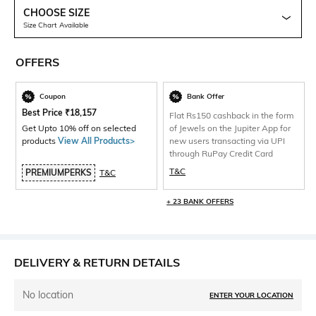
CHOOSE SIZE
Size Chart Available
OFFERS
Coupon
Bank Offer
Best Price
₹
18,157
Flat Rs150 cashback in the form
Get Upto 10% off on selected
of Jewels on the Jupiter App for
products
View All Products>
new users transacting via UPI
through RuPay Credit Card
T&C
PREMIUMPERKS
T&C
+ 23 BANK OFFERS
DELIVERY & RETURN DETAILS
No location
ENTER YOUR LOCATION