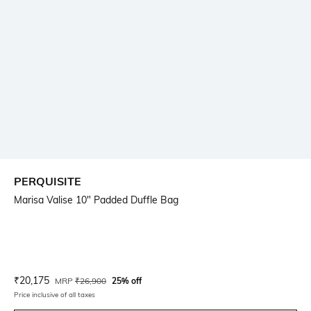
PERQUISITE
Marisa Valise 10" Padded Duffle Bag
Current Offer Price:
Actual Price:
₹
20,175
MRP
₹
26,900
25% off
Price inclusive of all taxes