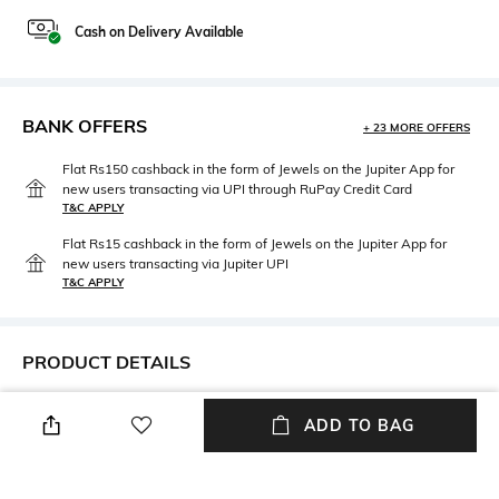
Cash on Delivery Available
BANK OFFERS
+ 23 MORE OFFERS
Flat Rs150 cashback in the form of Jewels on the Jupiter App for
new users transacting via UPI through RuPay Credit Card
T&C APPLY
Flat Rs15 cashback in the form of Jewels on the Jupiter App for
new users transacting via Jupiter UPI
T&C APPLY
PRODUCT DETAILS
Care
Mood
ADD TO BAG
Wipe with clean, dry cloth
Casual
Feature
Material Type