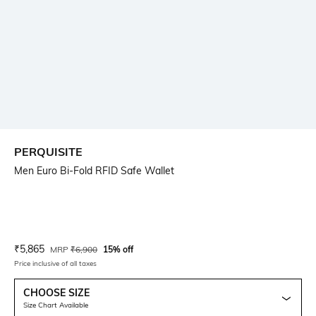
PERQUISITE
Men Euro Bi-Fold RFID Safe Wallet
Current Offer Price:
Actual Price:
₹
5,865
MRP
₹
6,900
15% off
Price inclusive of all taxes
CHOOSE SIZE
Size Chart Available