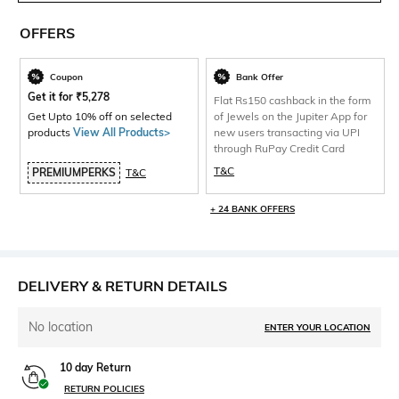
OFFERS
Coupon
Bank Offer
Get it for
₹
5,278
Flat Rs150 cashback in the form
Get Upto 10% off on selected
of Jewels on the Jupiter App for
products
View All Products>
new users transacting via UPI
through RuPay Credit Card
T&C
PREMIUMPERKS
T&C
+ 24 BANK OFFERS
DELIVERY & RETURN DETAILS
No location
ENTER YOUR LOCATION
10 day Return
RETURN POLICIES