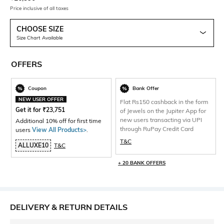
Price inclusive of all taxes
CHOOSE SIZE
Size Chart Available
OFFERS
Coupon
Bank Offer
NEW USER OFFER
Flat Rs150 cashback in the form
Get it for
₹
23,751
of Jewels on the Jupiter App for
new users transacting via UPI
Additional 10% off for first time
through RuPay Credit Card
users
View All Products>
.
T&C
ALLUXE10
T&C
+ 20 BANK OFFERS
DELIVERY & RETURN DETAILS