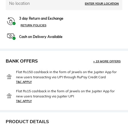
No location
ENTER YOUR LOCATION
3 day Return and Exchange
RETURN POLICIES
Cash on Delivery Available
BANK OFFERS
+ 19 MORE OFFERS
Flat Rs150 cashback in the form of Jewels on the Jupiter App for
new users transacting via UPI through RuPay Credit Card
T&C APPLY
Flat Rs15 cashback in the form of Jewels on the Jupiter App for
new users transacting via Jupiter UPI
T&C APPLY
PRODUCT DETAILS