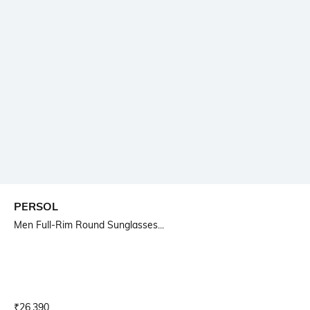
PERSOL
Men Full-Rim Round Sunglasses...
Current Offer Price:
Actual Price:
₹
26,390