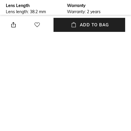
Lens Length
Warranty
Lens length: 38.2 mm
Warranty: 2 years
Frame Material
Lens Material
ADD TO BAG
Metal Frame
Glass Lens
Package Contains
Lens Width
Package contains: 1
Lens width: 52.0 mm
sunglasses
Model Number
0PO1018S
NEW
SHOPPING ASSISTANT
TALK TO US