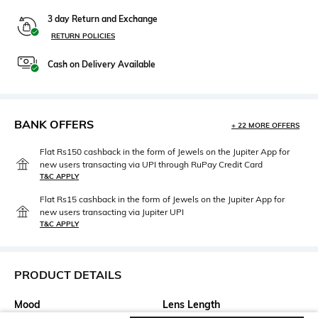
3 day Return and Exchange
RETURN POLICIES
Cash on Delivery Available
BANK OFFERS
+ 22 MORE OFFERS
Flat Rs150 cashback in the form of Jewels on the Jupiter App for
new users transacting via UPI through RuPay Credit Card
T&C APPLY
Flat Rs15 cashback in the form of Jewels on the Jupiter App for
new users transacting via Jupiter UPI
T&C APPLY
PRODUCT DETAILS
Mood
Lens Length