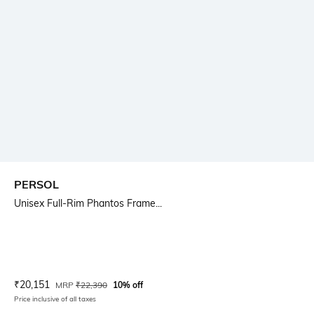
PERSOL
Unisex Full-Rim Phantos Frame...
Current Offer Price:
Actual Price:
₹
20,151
MRP
₹
22,390
10% off
Price inclusive of all taxes