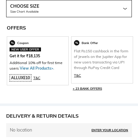
CHOOSE SIZE
Size Chart Available
OFFERS
Coupon
Bank Offer
NEW USER OFFER
Flat Rs150 cashback in the form
Get it for
₹
18,135
of Jewels on the Jupiter App for
new users transacting via UPI
Additional 10% off for first time
through RuPay Credit Card
users
View All Products>
.
T&C
ALLUXE10
T&C
+ 23 BANK OFFERS
DELIVERY & RETURN DETAILS
No location
ENTER YOUR LOCATION