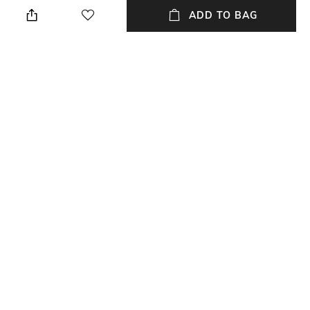
Classic
Lens length: 45.2 mm
ADD TO BAG
Warranty
Frame Material
2-year warranty against
Acetate Frame
manufacturing defects
Package Contains
Lens Width
Package contains: 1 frame
Lens width: 52 mm
NEW
SHOPPING ASSISTANT
TALK TO US
All Frames