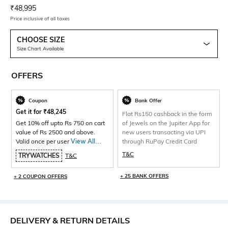
Current Offer Price:
Actual Price:
₹
48,995
Price inclusive of all taxes
CHOOSE SIZE
Size Chart Available
OFFERS
Coupon
Bank Offer
Get it for
₹
48,245
Flat Rs150 cashback in the form
Get 10% off upto Rs 750 on cart
of Jewels on the Jupiter App for
value of Rs 2500 and above.
new users transacting via UPI
Valid once per user
View All
through RuPay Credit Card
Products>
T&C
TRYWATCHES
T&C
+ 25 BANK OFFERS
+ 2 COUPON OFFERS
DELIVERY & RETURN DETAILS