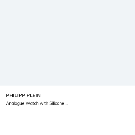
PHILIPP PLEIN
Analogue Watch with Silicone ...