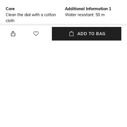
Care
Additional Information 1
Clean the dial with a cotton
Water resistant: 50 m
cloth
Warranty
Package Contains
ADD TO BAG
1-year warranty against
Package contains: 1 watch
manufacturing defects
Strap Material
Mood
Silicone
Smart Casual
Feature1
Dial Height
Water-resistant
Lens length: 44 mm; width:
13.8 mm
NEW
SHOPPING ASSISTANT
TALK TO US