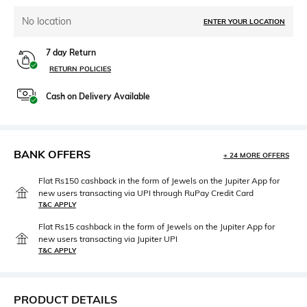
No location
ENTER YOUR LOCATION
7 day Return
RETURN POLICIES
Cash on Delivery Available
BANK OFFERS
+ 24 MORE OFFERS
Flat Rs150 cashback in the form of Jewels on the Jupiter App for
new users transacting via UPI through RuPay Credit Card
T&C APPLY
Flat Rs15 cashback in the form of Jewels on the Jupiter App for
new users transacting via Jupiter UPI
T&C APPLY
PRODUCT DETAILS