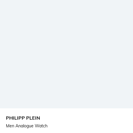
PHILIPP PLEIN
Men Analogue Watch