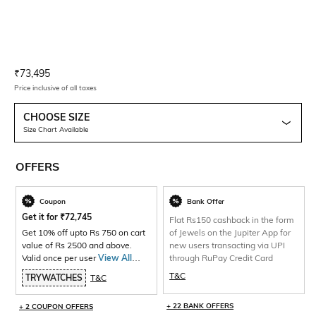
Current Offer Price:
Actual Price:
₹
73,495
Price inclusive of all taxes
CHOOSE SIZE
Size Chart Available
OFFERS
Coupon
Bank Offer
Get it for
₹
72,745
Flat Rs150 cashback in the form
Get 10% off upto Rs 750 on cart
of Jewels on the Jupiter App for
value of Rs 2500 and above.
new users transacting via UPI
Valid once per user
View All
through RuPay Credit Card
Products>
T&C
TRYWATCHES
T&C
+ 22 BANK OFFERS
+ 2 COUPON OFFERS