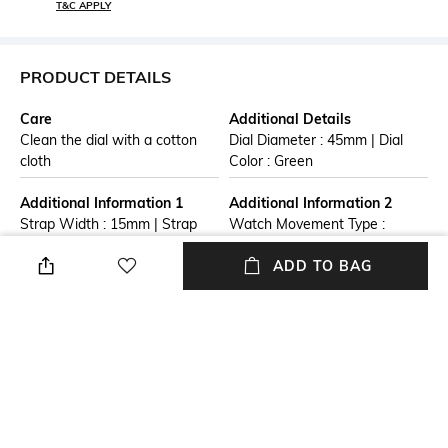
T&C APPLY
PRODUCT DETAILS
Care
Additional Details
Clean the dial with a cotton
Dial Diameter : 45mm | Dial
cloth
Color : Green
Additional Information 1
Additional Information 2
Strap Width : 15mm | Strap
Watch Movement Type :
Color : Multicolor
Quartz | Watch Display Type :
ADD TO BAG
Analog
Additional Information 3
Warranty
Warranty Term: One Years
1 Year Warranty against
from date of purchase.
manufacturer defect
Warranty is limited to
manufacturing defects only.
Straps, Batteries, Dials,
Bracelets are not included in