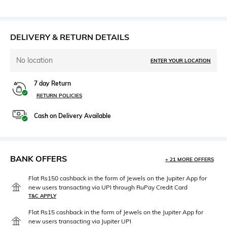
DELIVERY & RETURN DETAILS
No location
ENTER YOUR LOCATION
7 day Return
RETURN POLICIES
Cash on Delivery Available
BANK OFFERS
+ 21 MORE OFFERS
Flat Rs150 cashback in the form of Jewels on the Jupiter App for
new users transacting via UPI through RuPay Credit Card
T&C APPLY
Flat Rs15 cashback in the form of Jewels on the Jupiter App for
new users transacting via Jupiter UPI