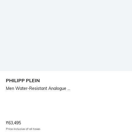
PHILIPP PLEIN
Men Water-Resistant Analogue ...
Current Offer Price:
Actual Price:
₹
63,495
Price inclusive of all taxes