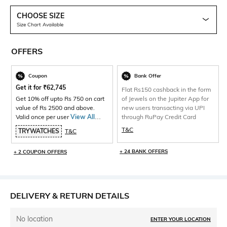
CHOOSE SIZE
Size Chart Available
OFFERS
Coupon
Bank Offer
Get it for
₹
62,745
Flat Rs150 cashback in the form
Get 10% off upto Rs 750 on cart
of Jewels on the Jupiter App for
value of Rs 2500 and above.
new users transacting via UPI
Valid once per user
View All
through RuPay Credit Card
Products>
T&C
TRYWATCHES
T&C
+ 24 BANK OFFERS
+ 2 COUPON OFFERS
DELIVERY & RETURN DETAILS
No location
ENTER YOUR LOCATION