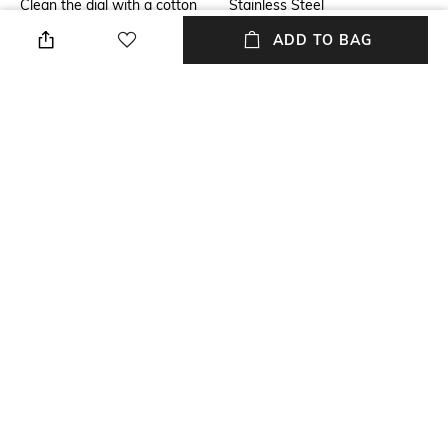
Clean the dial with a cotton
Stainless Steel
cloth
ADD TO BAG
Mood
Warranty
Casual
1-year warranty against
manufacturing defects
Strap Width
Dial Height
Strap width: 16.95 mm
Dial height: 13 mm
Package Contains
Dial Width
Package contains: 1 watch
Dial width: 46 mm
NEW
SHOPPING ASSISTANT
TALK TO US