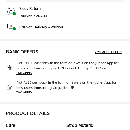
7 day Return
RETURN POLICIES
Cash on Delivery Available
BANK OFFERS
+ 23 MORE OFFERS
Flat Rs150 cashback in the form of Jewels on the Jupiter App for
new users transacting via UPI through RuPay Credit Card
T&C APPLY
Flat Rs15 cashback in the form of Jewels on the Jupiter App for
new users transacting via Jupiter UPI
T&C APPLY
PRODUCT DETAILS
Care
Strap Material