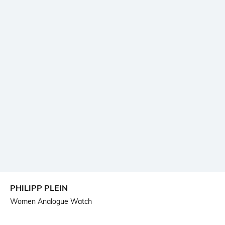
PHILIPP PLEIN
Women Analogue Watch