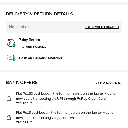
DELIVERY & RETURN DETAILS
No location
ENTER YOUR LOCATION
7 day Return
RETURN POLICIES
Cash on Delivery Available
BANK OFFERS
+ 24 MORE OFFERS
Flat Rs150 cashback in the form of Jewels on the Jupiter App for
new users transacting via UPI through RuPay Credit Card
T&C APPLY
Flat Rs15 cashback in the form of Jewels on the Jupiter App for
new users transacting via Jupiter UPI
T&C APPLY