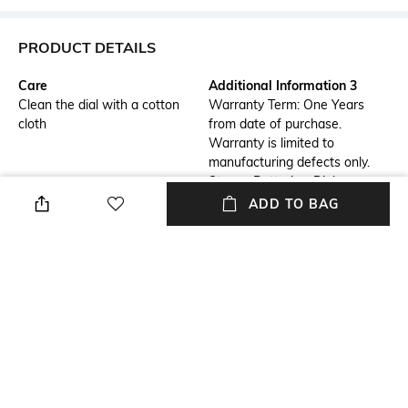
PRODUCT DETAILS
Care
Additional Information 3
Clean the dial with a cotton
Warranty Term: One Years
cloth
from date of purchase.
Warranty is limited to
manufacturing defects only.
Straps, Batteries, Dials,
Bracelets are not included in
ADD TO BAG
the warranty.
Strap Material
Mood
Stainless Steel
Casual
Warranty
Strap Width
1 Year Warranty against
18mm
manufacturer defect
Dial Height
Package Contains