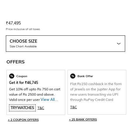
Current Offer Price:
Actual Price:
₹
47,495
Price inclusive of all taxes
CHOOSE SIZE
Size Chart Available
OFFERS
Coupon
Bank Offer
Get it for
₹
46,745
Flat Rs150 cashback in the form
Get 10% off upto Rs 750 on cart
of Jewels on the Jupiter App for
value of Rs 2500 and above.
new users transacting via UPI
Valid once per user
View All
through RuPay Credit Card
Products>
T&C
TRYWATCHES
T&C
+ 25 BANK OFFERS
+ 2 COUPON OFFERS