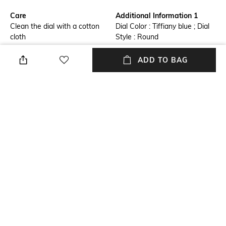
Care
Additional Information 1
Clean the dial with a cotton
Dial Color : Tiffiany blue ; Dial
cloth
Style : Round
Additional Information 2
Additional Information 3
ADD TO BAG
Dial Material : Stainless Steel ;
Movement : Quartz ; Dial Style
Strap Material : Stainless Steel
: Analog
Primary Color
Warranty
Blue
2 Years
Strap Width
Dial Height
22 mm
7.3 mm
+ MORE DETAILS
NEW
SHOPPING ASSISTANT
TALK TO US