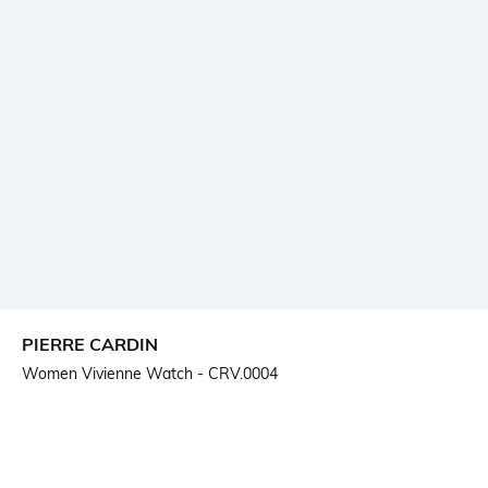
PIERRE CARDIN
Women Vivienne Watch - CRV.0004