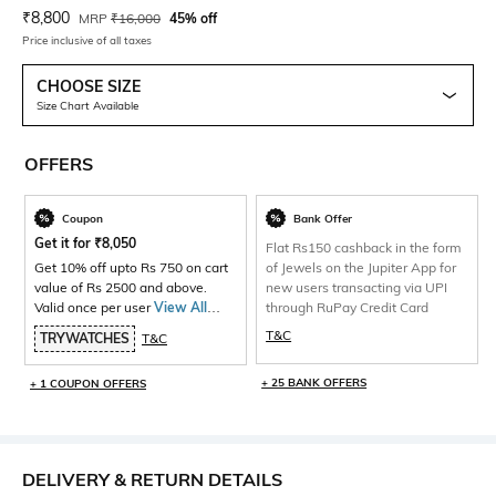
Current Offer Price:
Actual Price:
₹
8,800
MRP
₹
16,000
45% off
Price inclusive of all taxes
CHOOSE SIZE
Size Chart Available
OFFERS
Coupon
Bank Offer
Get it for
₹
8,050
Flat Rs150 cashback in the form
Get 10% off upto Rs 750 on cart
of Jewels on the Jupiter App for
value of Rs 2500 and above.
new users transacting via UPI
Valid once per user
View All
through RuPay Credit Card
Products>
T&C
TRYWATCHES
T&C
+ 25 BANK OFFERS
+ 1 COUPON OFFERS
DELIVERY & RETURN DETAILS