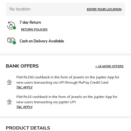
No location
ENTER YOUR LOCATION
7 day Return
RETURN POLICIES
Cash on Delivery Available
BANK OFFERS
+ 24 MORE OFFERS
Flat Rs150 cashback in the form of Jewels on the Jupiter App for
new users transacting via UPI through RuPay Credit Card
T&C APPLY
Flat Rs15 cashback in the form of Jewels on the Jupiter App for
new users transacting via Jupiter UPI
T&C APPLY
PRODUCT DETAILS