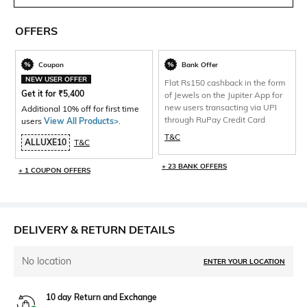
OFFERS
Coupon
Bank Offer
NEW USER OFFER
Flat Rs150 cashback in the form
Get it for
₹
5,400
of Jewels on the Jupiter App for
new users transacting via UPI
Additional 10% off for first time
through RuPay Credit Card
users
View All Products>
.
T&C
ALLUXE10
T&C
+ 23 BANK OFFERS
+ 1 COUPON OFFERS
DELIVERY & RETURN DETAILS
No location
ENTER YOUR LOCATION
10 day Return and Exchange