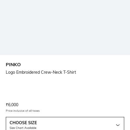
PINKO
Logo Embroidered Crew-Neck T-Shirt
Current Offer Price:
Actual Price:
₹
6,000
Price inclusive of all taxes
CHOOSE SIZE
Size Chart Available