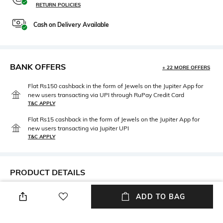
RETURN POLICIES
Cash on Delivery Available
BANK OFFERS
+ 22 MORE OFFERS
Flat Rs150 cashback in the form of Jewels on the Jupiter App for
new users transacting via UPI through RuPay Credit Card
T&C APPLY
Flat Rs15 cashback in the form of Jewels on the Jupiter App for
new users transacting via Jupiter UPI
T&C APPLY
PRODUCT DETAILS
Fabric
Package Contains
ADD TO BAG
100% cotton
Package contains: 1 t-shirt