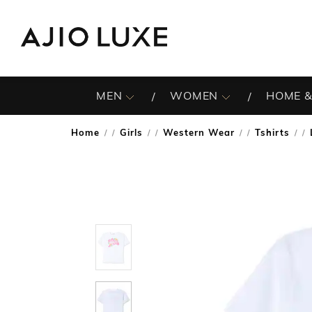
MEN
WOMEN
HOME &
Home
Girls
Western Wear
Tshirts
/
/
/
/