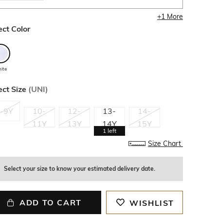
+
1
More
ect Color
ite
ect Size
(
UNI
)
-9Y
10-
12-
13-
14-
11Y
13Y
14Y
15Y
1
left
Size Chart
Select your size to know your estimated delivery date.
ADD TO CART
WISHLIST