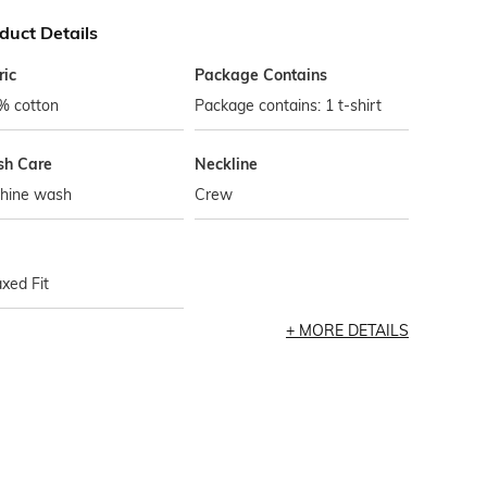
duct Details
ric
Package Contains
% cotton
Package contains: 1 t-shirt
h Care
Neckline
hine wash
Crew
xed Fit
MORE DETAILS