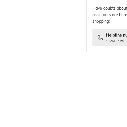
Have doubts about
assistants are here
shopping!
Helpline n
10 AM - 7 PM