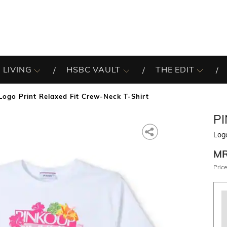
 LIVING
HSBC VAULT
THE EDIT
Logo Print Relaxed Fit Crew-Neck T-Shirt
P
Logo
M
Price