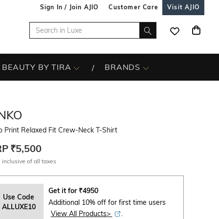
Sign In / Join AJIO
Customer Care
Visit AJIO
BEAUTY BY TIRA
BRANDS
INKO
 Print Relaxed Fit Crew-Neck T-Shirt
RP
₹5,500
 inclusive of all taxes
Get it for
₹
4950
Use Code
Additional 10% off for first time users
ALLUXE10
View All Products>
.