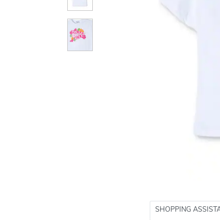
SHOPPING ASSIST