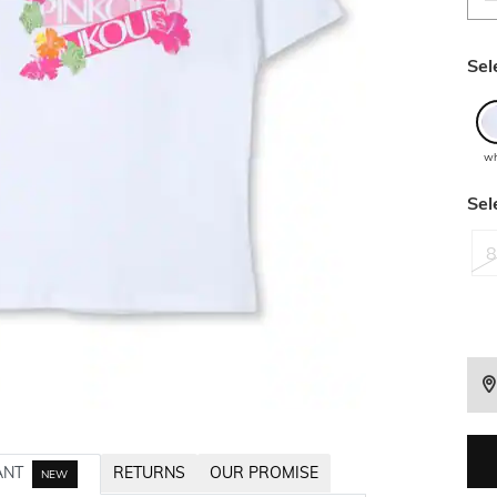
Sel
wh
Sel
8
ANT
RETURNS
OUR PROMISE
NEW