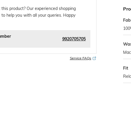
Pro
 this product? Our experienced shopping
 to help you with all your queries. Happy
Fab
100
umber
9920705705
Was
Mac
Service FAQs
Fit
Rela