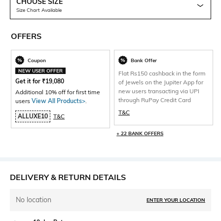
CHOOSE SIZE
Size Chart Available
OFFERS
Coupon
Bank Offer
NEW USER OFFER
Flat Rs150 cashback in the form
Get it for
₹
19,080
of Jewels on the Jupiter App for
new users transacting via UPI
Additional 10% off for first time
through RuPay Credit Card
users
View All Products>
.
T&C
ALLUXE10
T&C
+ 22 BANK OFFERS
DELIVERY & RETURN DETAILS
No location
ENTER YOUR LOCATION