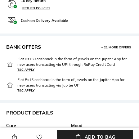
10 day Return
RETURN POLICIES
Cash on Delivery Available
BANK OFFERS
+ 21 MORE OFFERS
Flat Rs150 cashback in the form of Jewels on the Jupiter App for
new users transacting via UPI through RuPay Credit Card
T&C APPLY
Flat Rs15 cashback in the form of Jewels on the Jupiter App for
new users transacting via Jupiter UPI
T&C APPLY
PRODUCT DETAILS
Care
Mood
Wipe with clean, dry cloth
Casual
ADD TO BAG