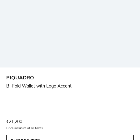
PIQUADRO
Bi-Fold Wallet with Logo Accent
Current Offer Price:
Actual Price:
₹
21,200
Price inclusive of all taxes