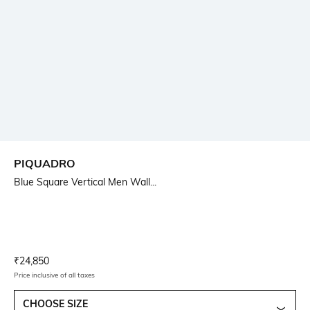
PIQUADRO
Blue Square Vertical Men Wall...
Current Offer Price:
Actual Price:
₹
24,850
Price inclusive of all taxes
CHOOSE SIZE