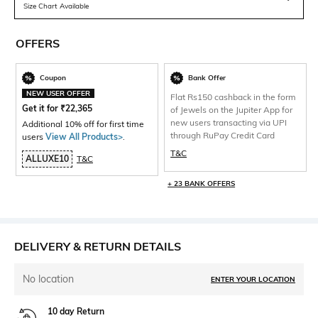
Size Chart Available
OFFERS
Coupon
Bank Offer
NEW USER OFFER
Flat Rs150 cashback in the form
Get it for
₹
22,365
of Jewels on the Jupiter App for
new users transacting via UPI
Additional 10% off for first time
through RuPay Credit Card
users
View All Products>
.
T&C
ALLUXE10
T&C
+ 23 BANK OFFERS
DELIVERY & RETURN DETAILS
No location
ENTER YOUR LOCATION
10 day Return