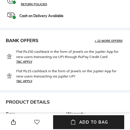
RETURN POLICIES
Cash on Delivery Available
BANK OFFERS
+ 22 MORE OFFERS
Flat Rs150 cashback in the form of Jewels on the Jupiter App for
new users transacting via UPI through RuPay Credit Card
T&C APPLY
Flat Rs15 cashback in the form of Jewels on the Jupiter App for
new users transacting via Jupiter UPI
T&C APPLY
PRODUCT DETAILS
Care
Warranty
Wipe with clean, dry cloth
1-year warranty against
ADD TO BAG
manufacturing defects