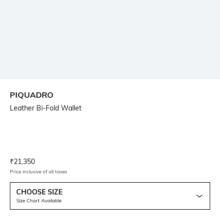
PIQUADRO
Leather Bi-Fold Wallet
Current Offer Price:
Actual Price:
₹
21,350
Price inclusive of all taxes
CHOOSE SIZE
Size Chart Available