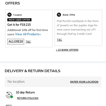
OFFERS
Coupon
Bank Offer
NEW USER OFFER
Flat Rs150 cashback in the form
Get it for
₹
19,215
of Jewels on the Jupiter App for
new users transacting via UPI
Additional 10% off for first time
through RuPay Credit Card
users
View All Products>
.
T&C
ALLUXE10
T&C
+ 23 BANK OFFERS
DELIVERY & RETURN DETAILS
No location
ENTER YOUR LOCATION
10 day Return
RETURN POLICIES