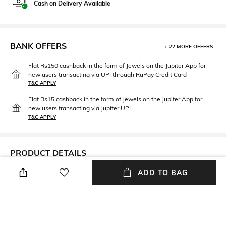
Cash on Delivery Available
BANK OFFERS
+ 22 MORE OFFERS
Flat Rs150 cashback in the form of Jewels on the Jupiter App for
new users transacting via UPI through RuPay Credit Card
T&C APPLY
Flat Rs15 cashback in the form of Jewels on the Jupiter App for
new users transacting via Jupiter UPI
T&C APPLY
PRODUCT DETAILS
ADD TO BAG
Care
Warranty
Wipe with clean, dry cloth
1-year warranty against
manufacturing defects
Material Type
Package Contains