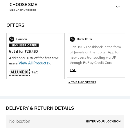
CHOOSE SIZE
Size Chart Available
OFFERS
Coupon
Bank Offer
NEW USER OFFER
Flat Rs150 cashback in the form
Get it for
₹
26,460
of Jewels on the Jupiter App for
new users transacting via UPI
Additional 10% off for first time
through RuPay Credit Card
users
View All Products>
.
T&C
ALLUXE10
T&C
+ 20 BANK OFFERS
DELIVERY & RETURN DETAILS
No location
ENTER YOUR LOCATION