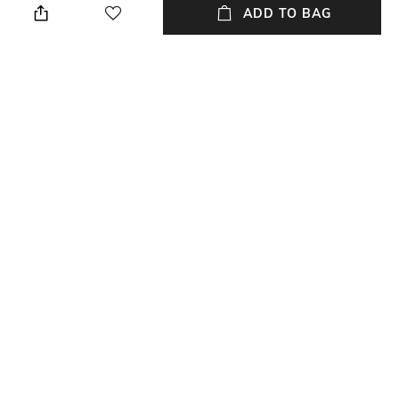
ADD TO BAG
Care
Material Type
Wipe with clean, dry cloth
Nylon
Package Contains
Compartment Detail
Package contains: 1 crossbody
Airpods Pockets
bag
NEW
SHOPPING ASSISTANT
TALK TO US
All Fashion Bags