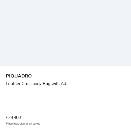
PIQUADRO
Leather Crossbody Bag with Ad...
Current Offer Price:
Actual Price:
₹
29,400
Price inclusive of all taxes