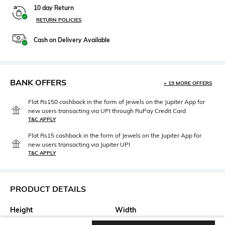
10 day Return
RETURN POLICIES
Cash on Delivery Available
BANK OFFERS
+ 19 MORE OFFERS
Flat Rs150 cashback in the form of Jewels on the Jupiter App for
new users transacting via UPI through RuPay Credit Card
T&C APPLY
Flat Rs15 cashback in the form of Jewels on the Jupiter App for
new users transacting via Jupiter UPI
T&C APPLY
PRODUCT DETAILS
Height
Width
Height: 37.5 cm
Width: 7.5 cm