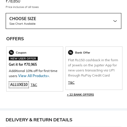
Current Offer Price:
Actual Price:
₹
78,850
Price inclusive of all taxes
CHOOSE SIZE
Size Chart Available
OFFERS
Coupon
Bank Offer
NEW USER OFFER
Flat Rs150 cashback in the form
Get it for
₹
70,965
of Jewels on the Jupiter App for
new users transacting via UPI
Additional 10% off for first time
through RuPay Credit Card
users
View All Products>
.
T&C
ALLUXE10
T&C
+ 22 BANK OFFERS
DELIVERY & RETURN DETAILS