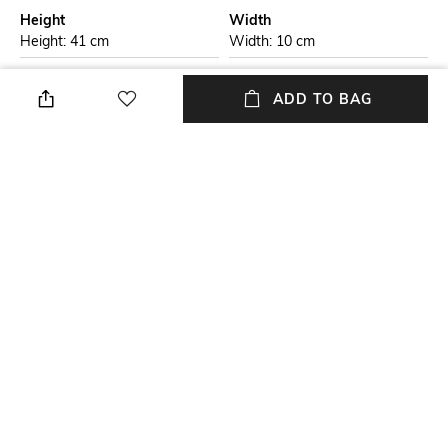
Height
Width
Height: 41 cm
Width: 10 cm
Care
Additional Information 1
ADD TO BAG
Wipe with clean, dry cloth
Model number:
CA3347P15S/BLU
Laptop Size
Material Type
Upto 15 inch Laptop
Genuine Leather
Package Contains
Compartment Detail
Package contains: 1 bag, 1
Two main compartments, two
detachable strap
external zipper pockets
NEW
SHOPPING ASSISTANT
TALK TO US