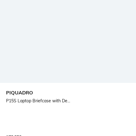
PIQUADRO
P15S Laptop Briefcase with De...