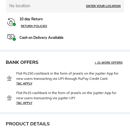
No location
ENTER YOUR LOCATION
10 day Return
RETURN POLICIES
Cash on Delivery Available
BANK OFFERS
+ 21 MORE OFFERS
Flat Rs150 cashback in the form of Jewels on the Jupiter App for
new users transacting via UPI through RuPay Credit Card
T&C APPLY
Flat Rs15 cashback in the form of Jewels on the Jupiter App for
new users transacting via Jupiter UPI
T&C APPLY
PRODUCT DETAILS