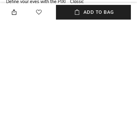
Define your eyes with the PIXI
Classic
Endless Silky Eye Pen -
ADD TO BAG
BlackNoir. This creamy eye
pen has a silky texture that
glides on your eyes effortlessly
for enhanced eye looks. The
PIXI eye pen is enriched with
vitamin E, which improves skin
elasticity and heals the skin.
Package Contains
Package contains: 1 eye pen
NEW
SHOPPING ASSISTANT
TALK TO US