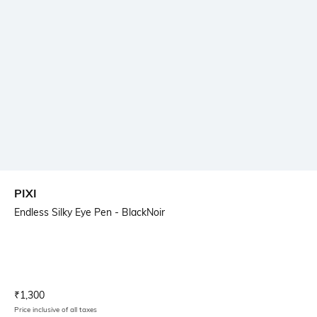
PIXI
Endless Silky Eye Pen - BlackNoir
Current Offer Price:
Actual Price:
₹
1,300
Price inclusive of all taxes