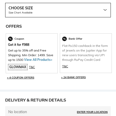
CHOOSE SIZE
Size Chart Available
OFFERS
Coupon
Bank Offer
Get it for
₹
988
Flat Rs150 cashback in the form
Get up to 35% off and Free
of Jewels on the Jupiter App for
Shipping. Min Order: 1499. Save
new users transacting via UPI
up to 1500
View All Products>
through RuPay Credit Card
T&C
GLOWMAX
T&C
+ 24 BANK OFFERS
+ 4 COUPON OFFERS
DELIVERY & RETURN DETAILS
No location
ENTER YOUR LOCATION