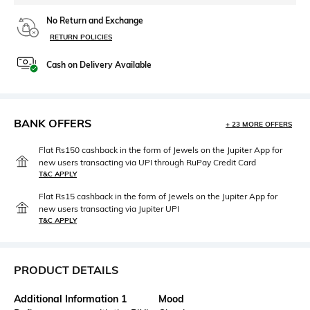
No Return and Exchange
RETURN POLICIES
Cash on Delivery Available
BANK OFFERS
+ 23 MORE OFFERS
Flat Rs150 cashback in the form of Jewels on the Jupiter App for
new users transacting via UPI through RuPay Credit Card
T&C APPLY
Flat Rs15 cashback in the form of Jewels on the Jupiter App for
new users transacting via Jupiter UPI
T&C APPLY
PRODUCT DETAILS
Additional Information 1
Mood