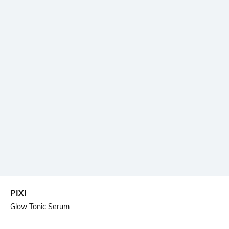
PIXI
Glow Tonic Serum