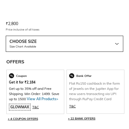
Current Offer Price:
Actual Price:
₹
2,800
Price inclusive of all taxes
CHOOSE SIZE
Size Chart Available
OFFERS
Coupon
Bank Offer
Get it for
₹
2,184
Flat Rs150 cashback in the form
Get up to 35% off and Free
of Jewels on the Jupiter App for
Shipping. Min Order: 1499. Save
new users transacting via UPI
up to 1500
View All Products>
through RuPay Credit Card
T&C
GLOWMAX
T&C
+ 22 BANK OFFERS
+ 4 COUPON OFFERS