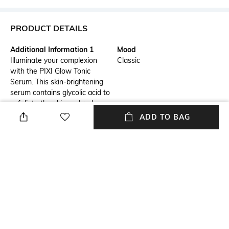
PRODUCT DETAILS
Additional Information 1
Mood
Illuminate your complexion
Classic
with the PIXI Glow Tonic
Serum. This skin-brightening
serum contains glycolic acid to
exfoliate the skin and reduce
the appearance of blemishes,
ADD TO BAG
spots, and enlarged pores. The
PIXI serum has a potent
formula with ginseng extract
to minimize environmental
damage to the skin.
Ingredients
Package Contains
Glycolic acid: Exfoliates the
Package contains: 1 serum
skinAloe vera: Soothes
exfoliated skinGinseng: