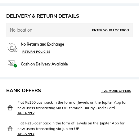
DELIVERY & RETURN DETAILS
No location
ENTER YOUR LOCATION
No Return and Exchange
RETURN POLICIES
Cash on Delivery Available
BANK OFFERS
+ 21 MORE OFFERS
Flat Rs150 cashback in the form of Jewels on the Jupiter App for
new users transacting via UPI through RuPay Credit Card
T&C APPLY
Flat Rs15 cashback in the form of Jewels on the Jupiter App for
new users transacting via Jupiter UPI
T&C APPLY