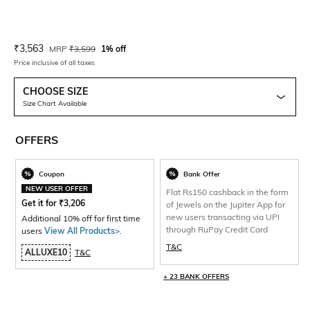
Current Offer Price:
Actual Price:
₹
3,563
MRP
₹
3,599
1% off
Price inclusive of all taxes
CHOOSE SIZE
Size Chart Available
OFFERS
Coupon
Bank Offer
NEW USER OFFER
Flat Rs150 cashback in the form
Get it for
₹
3,206
of Jewels on the Jupiter App for
new users transacting via UPI
Additional 10% off for first time
through RuPay Credit Card
users
View All Products>
.
T&C
ALLUXE10
T&C
+ 23 BANK OFFERS