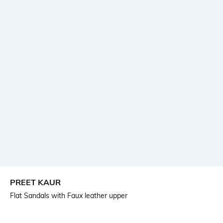
PREET KAUR
Flat Sandals with Faux leather upper