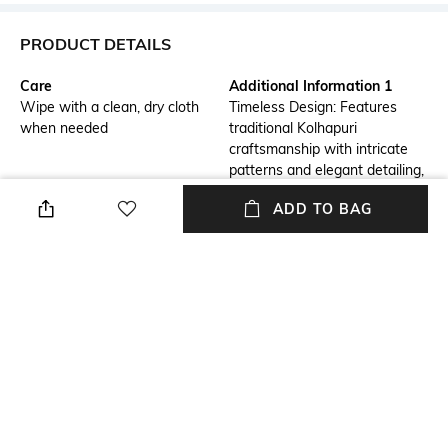
PRODUCT DETAILS
Care
Additional Information 1
Wipe with a clean, dry cloth
Timeless Design: Features
when needed
traditional Kolhapuri
craftsmanship with intricate
patterns and elegant detailing,
perfect for adding a classic
ADD TO BAG
touch to any outfit.
Additional Information 2
Additional Information 3
Comfortable Fit: Crafted from
Versatile Style: Ideal for both
high-quality, supple leather,
casual and semi-formal
these sandals offer a soft and
occasions, these sandals
supportive fit for all-day wear.
effortlessly complement a
variety of ensembles, from
dresses to jeans.
Mood
Upper Material
Casual
Faux Leather