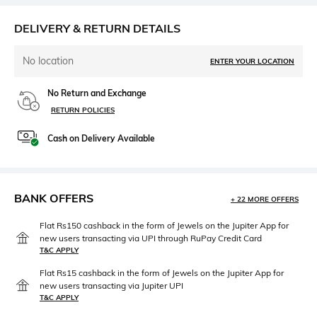
DELIVERY & RETURN DETAILS
No location
ENTER YOUR LOCATION
No Return and Exchange
RETURN POLICIES
Cash on Delivery Available
BANK OFFERS
+ 22 MORE OFFERS
Flat Rs150 cashback in the form of Jewels on the Jupiter App for
new users transacting via UPI through RuPay Credit Card
T&C APPLY
Flat Rs15 cashback in the form of Jewels on the Jupiter App for
new users transacting via Jupiter UPI
T&C APPLY